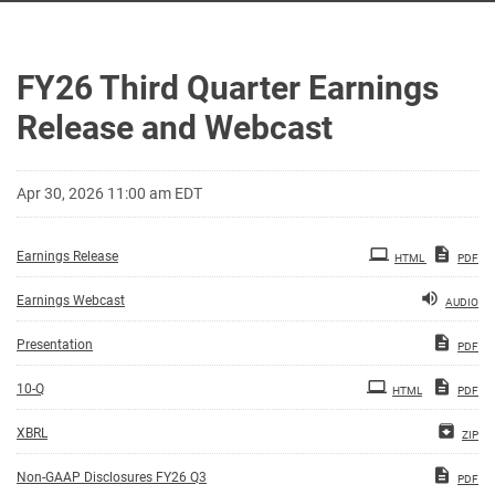
FY26 Third Quarter Earnings
Release and Webcast
Apr 30, 2026 11:00 am EDT
Earnings Release
HTML
PDF
Earnings Webcast
AUDIO
Presentation
PDF
Filing
10-Q
HTML
PDF
XBRL
ZIP
Non-GAAP Disclosures FY26 Q3
PDF