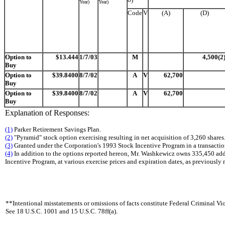
Year)
Year)
Code
V
(A)
(D)
Option to
$13.444
1/7/03
M
4,500(2
Buy
Option to
$39.8400
8/7/02
A
V
62,700
Buy
Option to
$39.8400
8/7/02
A
V
62,700
Buy
Explanation of Responses:
(1)
Parker Retirement Savings Plan.
(2)
"Pyramid" stock option exercising resulting in net acquisition of 3,260 shares
(3)
Granted under the Corporation's 1993 Stock Incentive Program in a transacti
(4)
In addition to the options reported hereon, Mr. Washkewicz owns 335,450 add
Incentive Program, at various exercise prices and expiration dates, as previously 
**Intentional misstatements or omissions of facts constitute Federal Criminal Vio
See 18 U.S.C. 1001 and 15 U.S.C. 78ff(a).