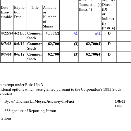
Transaction(s)
Direct
Date
Expira-
Title
Amount
(Instr. 4)
(D)
Exer-
tion
or
or
cisable
Date
Number
Indirect
of
(I)
Shares
(Instr. 4)
)
4/22/94
4/21/03
Common
4,500(2)
(3)
(4)
D
0
Stock
8/7/03
8/6/12
Common
62,700
(3)
62,700(4)
D
Stock
8/7/04
8/6/12
Common
62,700
(3)
62,700(4)
D
Stock
.
on exempt under Rule 16b-3.
itional options which were granted pursuant to the Corporation's 1993 Stock
reported.
By: /s/
Thomas L. Meyer, Attorney-in-Fact
1/8/03
Date
**Signature of Reporting Person
lations.