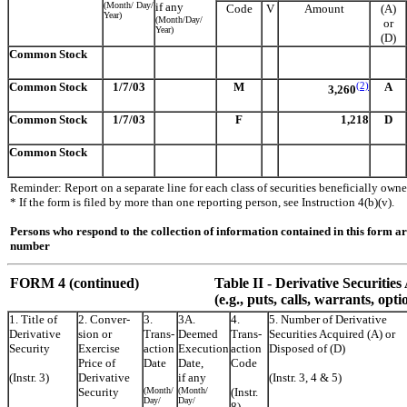
(Month/ Day/
if any
Code
V
Amount
(A)
Year)
(Month/Day/
or
Year)
(D)
Common Stock
Common Stock
1/7/03
M
(2)
A
3,260
Common Stock
1/7/03
F
1,218
D
Common Stock
Reminder: Report on a separate line for each class of securities beneficially owned
* If the form is filed by more than one reporting person, see Instruction 4(b)(v).
Persons who respond to the collection of information contained in this form a
number
FORM 4 (continued)
Table II
- Derivative Securitie
(e.g., puts, calls, warrants, opti
1. Title of
2. Conver-
3.
3A.
4.
5. Number of Derivative
Derivative
sion or
Trans-
Deemed
Trans-
Securities Acquired (A) or
Security
Exercise
action
Execution
action
Disposed of (D)
Price of
Date
Date,
Code
(Instr. 3)
Derivative
if any
(Instr. 3, 4 & 5)
Security
(Month/
(Month/
(Instr.
Day/
Day/
8)