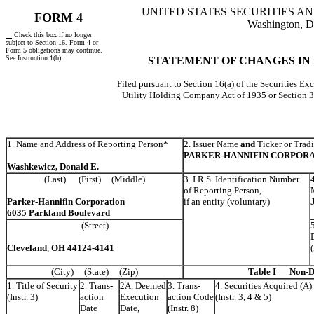
UNITED STATES SECURITIES 
FORM 4
Washington, D
Check this box if no longer
subject to Section 16. Form 4 or
Form 5 obligations may continue.
See Instruction 1(b).
STATEMENT OF CHANGES IN
Filed pursuant to Section 16(a) of the Securities Ex
Utility Holding Company Act of 1935 or Section 
1. Name and Address of Reporting Person*
2. Issuer Name
and
Ticker or Trad
PARKER-HANNIFIN CORPORA
Washkewicz, Donald E.
(Last) (First) (Middle)
3. I.R.S. Identification Number
of Reporting Person,
Parker-Hannifin Corporation
if an entity (voluntary)
6035 Parkland Boulevard
(Street)
Cleveland
,
OH
44124-4141
(City) (State) (Zip)
Table I — Non-De
1. Title of Security
2. Trans-
2A. Deemed
3. Trans-
4. Securities Acquired (A)
(Instr. 3)
action
Execution
action Code
(Instr. 3, 4 & 5)
Date
Date,
(Instr. 8)