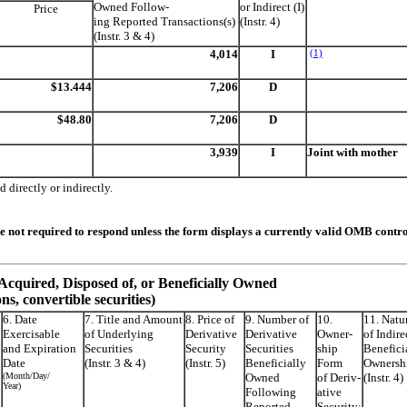
Owned Follow-
or Indirect (I)
Price
ing Reported Transactions(s)
(Instr. 4)
(Instr. 3 & 4)
4,014
I
(1)
$13.444
7,206
D
$48.80
7,206
D
3,939
I
Joint with mother
 directly or indirectly.
re not required to respond unless the form displays a currently valid OMB contr
s Acquired, Disposed of, or Beneficially Owned
ons, convertible securities)
6. Date
7. Title and Amount
8. Price of
9. Number of
10.
11. Natu
Exercisable
of Underlying
Derivative
Derivative
Owner-
of Indire
and Expiration
Securities
Security
Securities
ship
Benefici
Date
(Instr. 3 & 4)
(Instr. 5)
Beneficially
Form
Ownersh
(Month/Day/
Owned
of Deriv-
(Instr. 4)
Year)
Following
ative
Reported
Security: