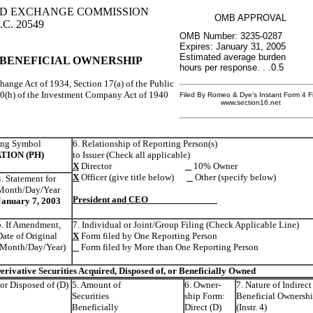
AND EXCHANGE COMMISSION
OMB APPROVAL
.C. 20549
OMB Number: 3235-0287
Expires: January 31, 2005
Estimated average burden
 BENEFICIAL OWNERSHIP
hours per response. . .0.5
change Act of 1934, Section 17(a) of the Public
30(h) of the Investment Company Act of 1940
Filed By Romeo & Dye's Instant Form 4 Fi
www.section16.net
ing Symbol
6. Relationship of Reporting Person(s)
TION (PH)
to Issuer (Check all applicable)
X
Director
10% Owner
X
Officer (give title below)
Other (specify below)
4. Statement for
Month/Day/Year
President and CEO
January 7, 2003
5. If Amendment,
7. Individual or Joint/Group Filing (Check Applicable Line)
Date of Original
X
Form filed by One Reporting Person
(Month/Day/Year)
Form filed by More than One Reporting Person
rivative Securities Acquired, Disposed of, or Beneficially Owned
 or Disposed of (D)
5. Amount of
6. Owner-
7. Nature of Indirect
Securities
ship Form:
Beneficial Ownersh
Beneficially
Direct (D)
(Instr. 4)