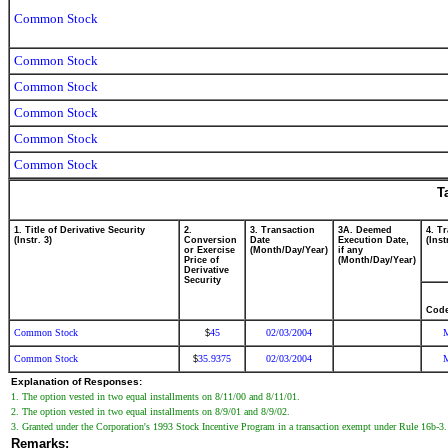
Common Stock
Common Stock
Common Stock
Common Stock
Common Stock
Common Stock
T
1. Title of Derivative Security
2.
3. Transaction
3A. Deemed
4. T
(Instr. 3)
Conversion
Date
Execution Date,
(Inst
or Exercise
(Month/Day/Year)
if any
Price of
(Month/Day/Year)
Derivative
Security
Cod
Common Stock
45
02/03/2004
$
Common Stock
35.9375
02/03/2004
$
Explanation of Responses:
1. The option vested in two equal installments on 8/11/00 and 8/11/01.
2. The option vested in two equal installments on 8/9/01 and 8/9/02.
3. Granted under the Corporation's 1993 Stock Incentive Program in a transaction exempt under Rule 16b-3.
Remarks: