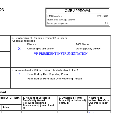
ON
OMB APPROVAL
OMB Number:
3235-0287
Estimated average burden
hours per response:
0.5
5. Relationship of Reporting Person(s) to Issuer
(Check all applicable)
Director
10% Owner
X
Officer (give title below)
Other (specify below)
VP, PRESIDENT-INSTRUMENTATION
6. Individual or Joint/Group Filing (Check Applicable Line)
X
Form filed by One Reporting Person
Form filed by More than One Reporting Person
wned
sed Of (D) (Instr.
5. Amount of Securities
6. Ownership Form:
7. Nature of
Beneficially Owned
Direct (D) or Indirect (I)
Indirect Beneficial
Following Reported
(Instr. 4)
Ownership (Instr.
Transaction(s) (Instr. 3 and
4)
Price
4)