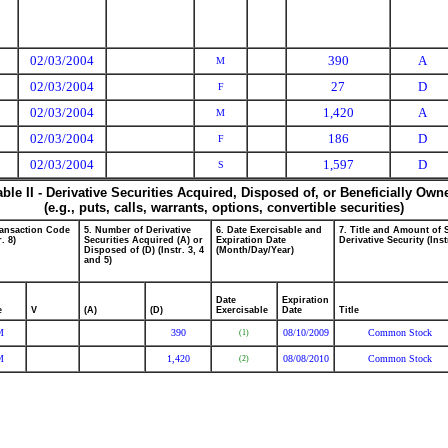
02/03/2004
390
A
M
02/03/2004
27
D
F
02/03/2004
1,420
A
M
02/03/2004
186
D
F
02/03/2004
1,597
D
S
able II - Derivative Securities Acquired, Disposed of, or Beneficially Own
(e.g., puts, calls, warrants, options, convertible securities)
ransaction Code
5. Number of Derivative
6. Date Exercisable and
7. Title and Amount of 
r. 8)
Securities Acquired (A) or
Expiration Date
Derivative Security (Inst
Disposed of (D) (Instr. 3, 4
(Month/Day/Year)
and 5)
Date
Expiration
e
V
(A)
(D)
Exercisable
Date
Title
M
390
08/10/2009
Common Stock
(1)
M
1,420
08/08/2010
Common Stock
(2)