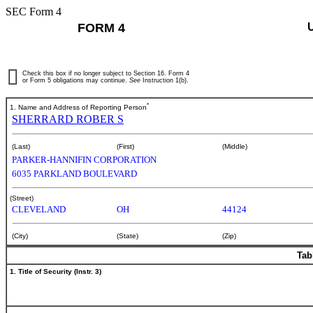
SEC Form 4
FORM 4
Check this box if no longer subject to Section 16. Form 4
or Form 5 obligations may continue.
See
Instruction 1(b).
*
1. Name and Address of Reporting Person
SHERRARD ROBER S
(Last)
(First)
(Middle)
PARKER-HANNIFIN CORPORATION
6035 PARKLAND BOULEVARD
(Street)
CLEVELAND
OH
44124
(City)
(State)
(Zip)
Tab
1. Title of Security (Instr. 3)