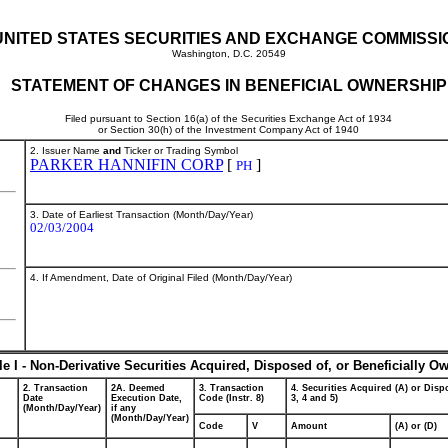
UNITED STATES SECURITIES AND EXCHANGE COMMISSI
Washington, D.C. 20549
STATEMENT OF CHANGES IN BENEFICIAL OWNERSHIP
Filed pursuant to Section 16(a) of the Securities Exchange Act of 1934
or Section 30(h) of the Investment Company Act of 1940
2. Issuer Name
and
Ticker or Trading Symbol
PARKER HANNIFIN CORP
[
]
PH
3. Date of Earliest Transaction (Month/Day/Year)
02/03/2004
4. If Amendment, Date of Original Filed (Month/Day/Year)
le I - Non-Derivative Securities Acquired, Disposed of, or Beneficially O
2. Transaction
2A. Deemed
3. Transaction
4. Securities Acquired (A) or Dispo
Date
Execution Date,
Code (Instr. 8)
3, 4 and 5)
(Month/Day/Year)
if any
(Month/Day/Year)
Code
V
Amount
(A) or (D)