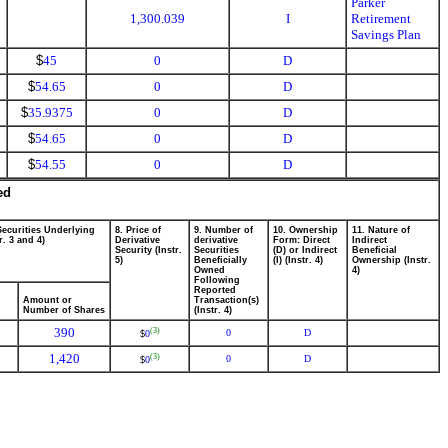
Parker
1,300.039
I
Retirement
Savings Plan
$
45
0
D
$
54.65
0
D
$
35.9375
0
D
$
54.65
0
D
$
54.55
0
D
ed
Securities Underlying
8. Price of
9. Number of
10. Ownership
11. Nature of
r. 3 and 4)
Derivative
derivative
Form: Direct
Indirect
Security (Instr.
Securities
(D) or Indirect
Beneficial
5)
Beneficially
(I) (Instr. 4)
Ownership (Instr.
Owned
4)
Following
Reported
Amount or
Transaction(s)
Number of Shares
(Instr. 4)
390
(3)
0
D
0
$
1,420
(3)
0
D
0
$