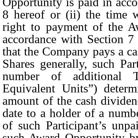
Opportunity is paid in acc
8 hereof or (ii) the time 
right to payment of the Aw
accordance with Section 7 
that the Company pays a cas
Shares generally, such Par
number of additional T
Equivalent Units”) determ
amount of the cash dividen
date to a holder of a numb
of such Participant’s unpa
such Award Opportunity by