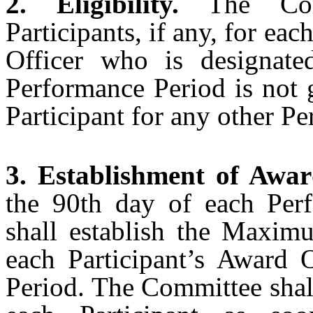
2. Eligibility.
The Comm
Participants, if any, for ea
Officer who is designate
Performance Period is not 
Participant for any other P
3. Establishment of Awar
the 90th day of each Per
shall establish the Maxim
each Participant’s Award 
Period. The Committee shal