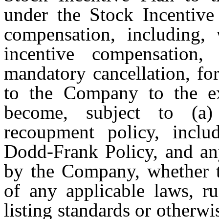
under the Stock Incentive
compensation, including, 
incentive compensation,
mandatory cancellation, fo
to the Company to the ex
become, subject to (
recoupment policy, inclu
Dodd-Frank Policy, and any
by the Company, whether t
of any applicable laws, ru
listing standards or otherwi