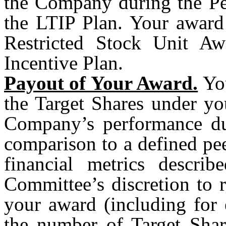
the Company during the Pe
the LTIP Plan. Your award 
Restricted Stock Unit Aw
Incentive Plan.
Payout of Your Award.
You
the Target Shares under yo
Company’s performance du
comparison to a defined pee
financial metrics descri
Committee’s discretion to 
your award (including for 
the number of Target Shar