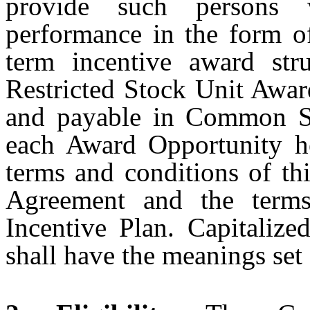
provide such persons w
performance in the form of
term incentive award str
Restricted Stock Unit Awar
and payable in Common Sh
each Award Opportunity he
terms and conditions of th
Agreement and the terms
Incentive Plan. Capitalize
shall have the meanings set 