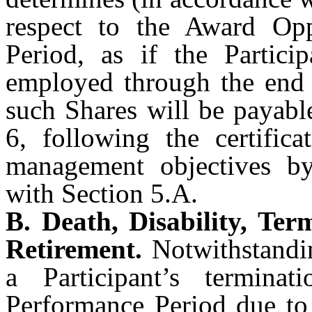
respect to the Award Opp
Period, as if the Partici
employed through the end 
such Shares will be payabl
6, following the certific
management objectives b
with Section 5.A.
B. Death, Disability, Te
Retirement.
Notwithstandin
a Participant’s termin
Performance Period due to 