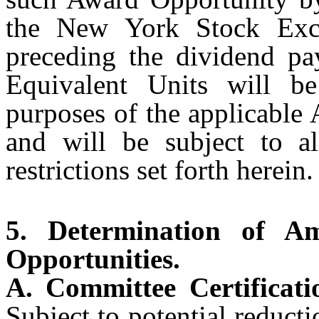
the New York Stock Exch
preceding the dividend p
Equivalent Units will be
purposes of the applicable
and will be subject to al
restrictions set forth herein.
5. Determination of 
Opportunities.
A. Committee Certificat
Subject to potential reducti