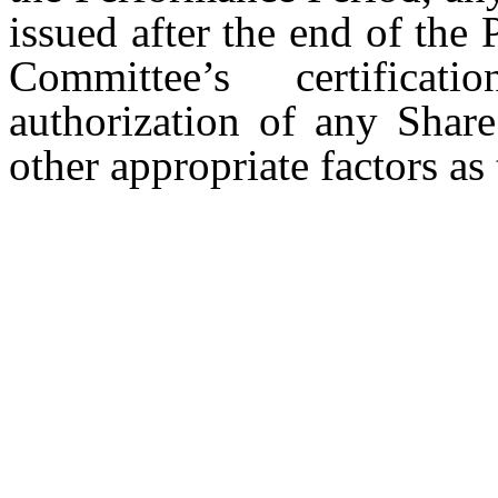
issued after the end of the
Committee’s certificat
authorization of any Share
other appropriate factors a