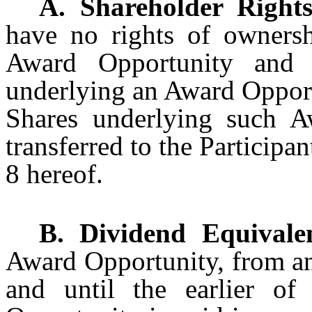
A. Shareholder Rights
have no rights of ownersh
Award Opportunity and 
underlying an Award Opport
Shares underlying such A
transferred to the Participa
8 hereof.
B. Dividend Equivalen
Award Opportunity, from an
and until the earlier o