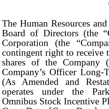
The Human Resources and 
Board of Directors (the “
Corporation (the “Comp
contingent right to receiv
shares of the Company 
Company’s Officer Long-T
(As Amended and Restat
operates under the Park
Omnibus Stock Incentive Pla