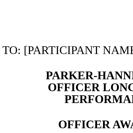
TO: [PARTICIPANT NAM
PARKER-HANN
OFFICER LON
PERFORMAN
OFFICER A