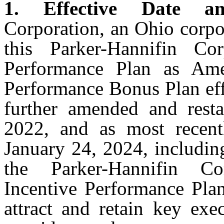
1. Effective Date a
Corporation, an Ohio corpo
this Parker-Hannifin Co
Performance Plan as Am
Performance Bonus Plan eff
further amended and resta
2022, and as most recent
January 24, 2024, including
the Parker-Hannifin Co
Incentive Performance Plan
attract and retain key ex