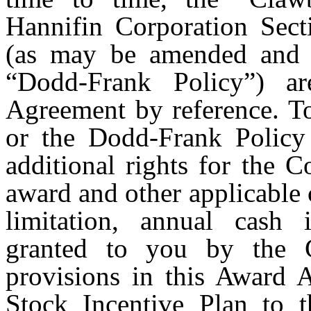
Hannifin Corporation Sect
(as may be amended and r
“Dodd-Frank Policy”) ar
Agreement by reference. To
or the Dodd-Frank Policy i
additional rights for the 
award and other applicable
limitation, annual cash 
granted to you by the 
provisions in this Award 
Stock Incentive Plan to t