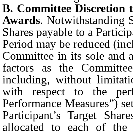
B. Committee Discretion 
Awards
. Notwithstanding S
Shares payable to a Partici
Period may be reduced (incl
Committee in its sole and 
factors as the Committee
including, without limita
with respect to the per
Performance Measures”) set
Participant’s Target Sha
allocated to each of the