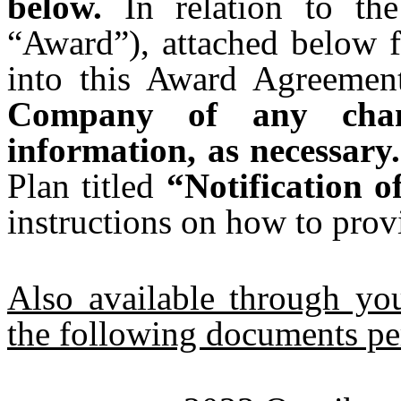
below.
In relation to the
“Award”), attached below f
into this Award Agreemen
Company of any chan
information, as necessary.
Plan titled
“Notification 
instructions on how to prov
Also available through y
the following documents pe