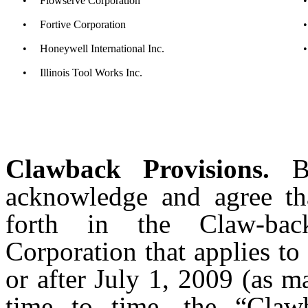
•
Flowserve Corporation
•
•
Fortive Corporation
•
•
Honeywell International Inc.
•
•
Illinois Tool Works Inc.
Clawback Provisions.
By
acknowledge and agree tha
forth in the Claw-bac
Corporation that applies t
or after July 1, 2009 (as 
time to time, the “Claw