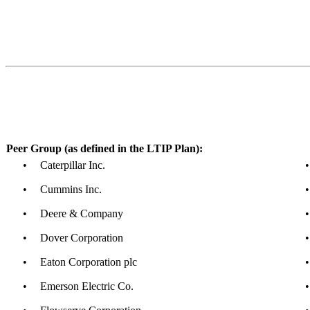
Peer Group (as defined in the LTIP Plan):
•
Caterpillar Inc.
•
•
Cummins Inc.
•
•
Deere & Company
•
•
Dover Corporation
•
•
Eaton Corporation plc
•
•
Emerson Electric Co.
•