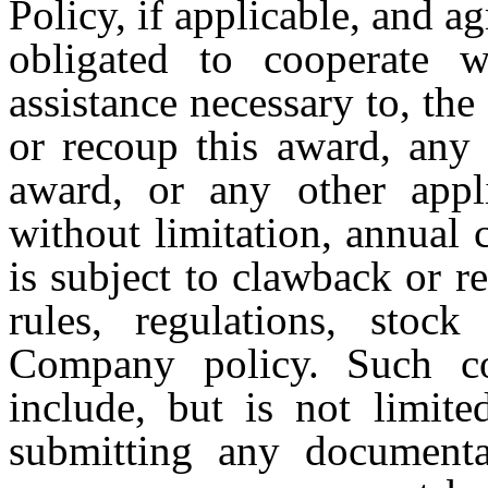
Policy, if applicable, and 
obligated to cooperate 
assistance necessary to, the
or recoup this award, any 
award, or any other appli
without limitation, annual 
is subject to clawback or 
rules, regulations, stock
Company policy. Such coo
include, but is not limite
submitting any documentat