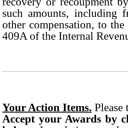
recovery or recoupment b
such amounts, including 
other compensation, to the
409A of the Internal Reven
Your Action Items.
Please t
Accept your Awards by cl