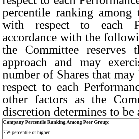
percentile ranking among
with respect to each 
accordance with the followi
the Committee reserves t
approach and may exercis
number of Shares that may b
respect to each Performanc
other factors as the Comm
discretion determines to be 
Company Percentile Ranking Among Peer Group:
75
percentile or higher
th