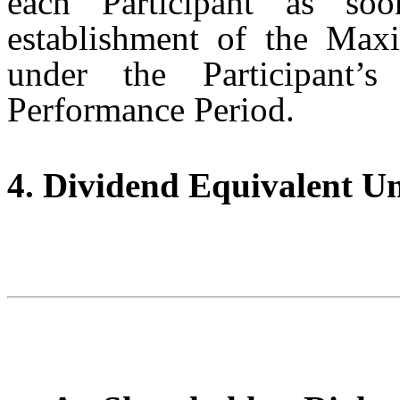
each Participant as soo
establishment of the Max
under the Participant’
Performance Period.
4. Dividend Equivalent Un