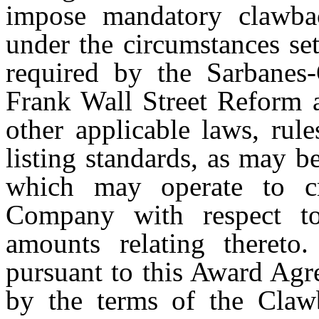
impose mandatory clawba
under the circumstances set
required by the Sarbanes
Frank Wall Street Reform 
other applicable laws, rul
listing standards, as may b
which may operate to cre
Company with respect t
amounts relating thereto
pursuant to this Award Agr
by the terms of the Claw