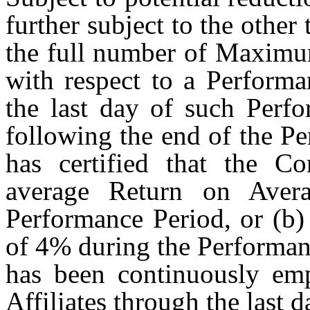
further subject to the other
the full number of Maximum
with respect to a Performa
the last day of such Perfo
following the end of the P
has certified that the C
average Return on Aver
Performance Period, or (b
of 4% during the Performanc
has been continuously em
Affiliates through the last 