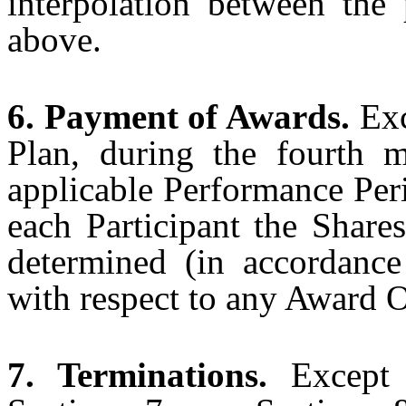
interpolation between the 
above.
6. Payment of Awards.
Exc
Plan, during the fourth 
applicable Performance Per
each Participant the Share
determined (in accordance
with respect to any Award O
7. Terminations.
Except 