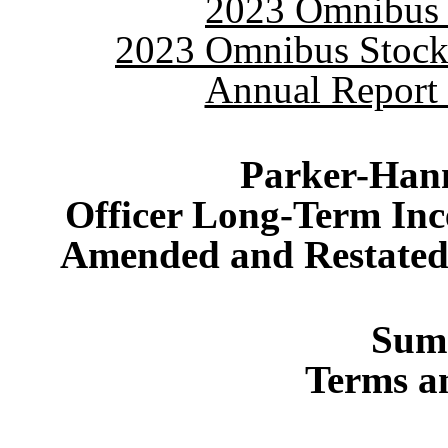
2023 Omnibus S
2023 Omnibus Stock 
Annual Report 
Parker-Hann
Officer Long-Term Inc
Amended and Restated 
Sum
Terms a