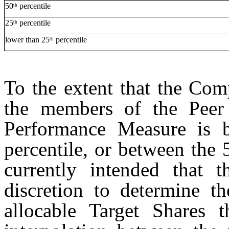
50
percentile
th
25
percentile
th
lower than 25
percentile
th
To the extent that the Com
the members of the Peer
Performance Measure is 
percentile, or between the 5
currently intended that t
discretion to determine th
allocable Target Shares t