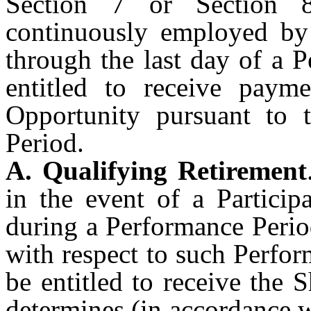
Section 7 or Section 8
continuously employed by 
through the last day of a 
entitled to receive paym
Opportunity pursuant to 
Period.
A. Qualifying Retirement
in the event of a Particip
during a Performance Perio
with respect to such Perfor
be entitled to receive the 
determines (in accordance w