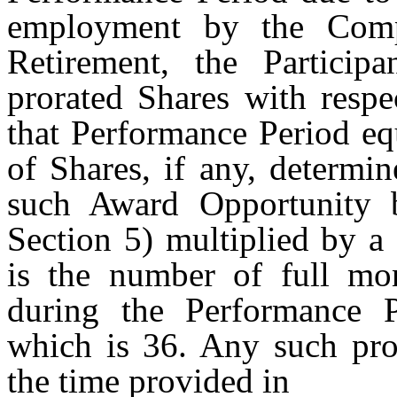
employment by the Comp
Retirement, the Participa
prorated Shares with respe
that Performance Period eq
of Shares, if any, determi
such Award Opportunity 
Section 5) multiplied by a
is the number of full mo
during the Performance 
which is 36. Any such pro
the time provided in