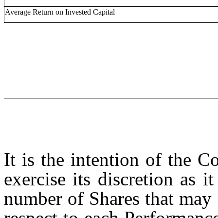
Average Return on Invested Capital
It is the intention of the 
exercise its discretion as 
number of Shares that may b
respect to each Performanc