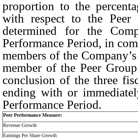
proportion to the percent
with respect to the Peer
determined for the Comp
Performance Period, in com
members of the Company’s 
member of the Peer Group 
conclusion of the three fi
ending with or immediately
Performance Period.
Peer Performance Measure:
Revenue Growth
Earnings Per Share Growth