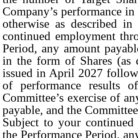
Company’s performance in c
otherwise as described in
continued employment thro
Period, any amount payabl
in the form of Shares (as 
issued in April 2027 follow
of performance results o
Committee’s exercise of an
payable, and the Committee
Subject to your continued
the Performance Period, an