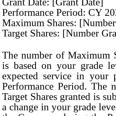
Grant Date: [Grant Date]
Performance Period: CY 2
Maximum Shares: [Number
Target Shares: [Number Gra
The number of Maximum Sh
is based on your grade le
expected service in your 
Performance Period. The
Target Shares granted is sub
a change in your grade lev