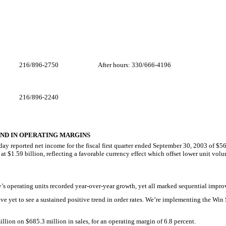
216/896-2750
After hours: 330/666-4196
216/896-2240
ND IN OPERATING MARGINS
eported net income for the fiscal first quarter ended September 30, 2003 of $56.7 
 at $1.59 billion, reflecting a favorable currency effect which offset lower unit vol
’s operating units recorded year-over-year growth, yet all marked sequential impr
e yet to see a sustained positive trend in order rates. We’re implementing the W
illion on $685.3 million in sales, for an operating margin of 6.8 percent.