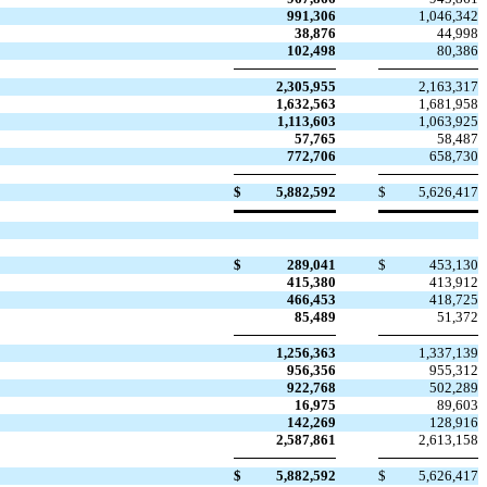
991,306
1,046,342
38,876
44,998
102,498
80,386
2,305,955
2,163,317
1,632,563
1,681,958
1,113,603
1,063,925
57,765
58,487
772,706
658,730
$
5,882,592
$
5,626,417
$
289,041
$
453,130
415,380
413,912
466,453
418,725
85,489
51,372
1,256,363
1,337,139
956,356
955,312
922,768
502,289
16,975
89,603
142,269
128,916
2,587,861
2,613,158
$
5,882,592
$
5,626,417