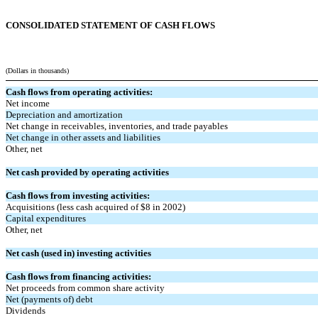
CONSOLIDATED STATEMENT OF CASH FLOWS
(Dollars in thousands)
Cash flows from operating activities:
Net income
Depreciation and amortization
Net change in receivables, inventories, and trade payables
Net change in other assets and liabilities
Other, net
Net cash provided by operating activities
Cash flows from investing activities:
Acquisitions (less cash acquired of $8 in 2002)
Capital expenditures
Other, net
Net cash (used in) investing activities
Cash flows from financing activities:
Net proceeds from common share activity
Net (payments of) debt
Dividends