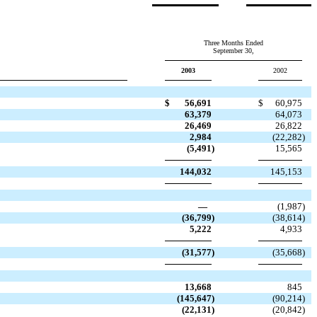
Three Months Ended
September 30,
2003
2002
$
56,691
$
60,975
63,379
64,073
26,469
26,822
2,984
(22,282
)
(5,491
)
15,565
144,032
145,153
—
(1,987
)
(36,799
)
(38,614
)
5,222
4,933
(31,577
)
(35,668
)
13,668
845
(145,647
)
(90,214
)
(22,131
)
(20,842
)