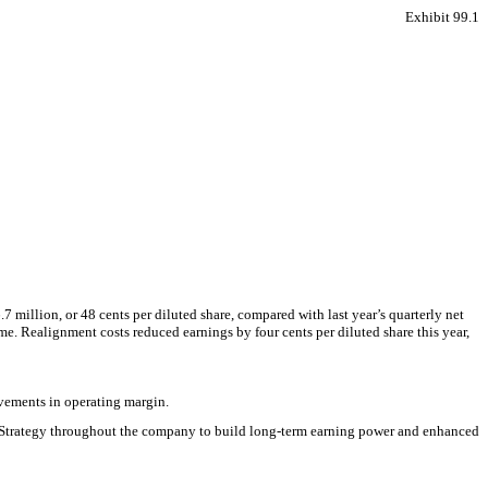
Exhibit 99.1
million, or 48 cents per diluted share, compared with last year’s quarterly net
ume. Realignment costs reduced earnings by four cents per diluted share this year,
ovements in operating margin.
in Strategy throughout the company to build long-term earning power and enhanced