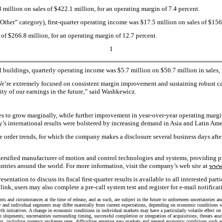
3 million on sales of $422.1 million, for an operating margin of 7.4 percent.
Other” category), first-quarter operating income was $17.5 million on sales of $156 
 of $266.8 million, for an operating margin of 12.7 percent.
1
uildings, quarterly operating income was $5.7 million on $56.7 million in sales, f
e’re extremely focused on consistent margin improvement and sustaining robust cash
ty of our earnings in the future,” said Washkewicz.
les to grow marginally, while further improvement in year-over-year operating margi
s international results were bolstered by increasing demand in Asia and Latin Ame
te order trends, for which the company makes a disclosure several business days aft
versified manufacturer of motion and control technologies and systems, providing pr
ries around the world. For more information, visit the company’s web site at
www.
on to discuss its fiscal first-quarter results is available to all interested parti
 link, users may also complete a pre-call system test and register for e-mail notifica
s and circumstances at the time of release, and as such, are subject in the future to unforeseen uncertainties an
y and individual segments may differ materially from current expectations, depending on economic conditions wit
wth initiatives. A change in economic conditions in individual markets may have a particularly volatile effect 
 shipments; uncertainties surrounding timing, successful completion or integration of acquisitions; threats asso
ors, including currency exchange rates, difficulties entering new markets and general economic conditions such a