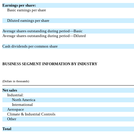
Earnings per share:
Basic earnings per share
Diluted earnings per share
Average shares outstanding during period—Basic
Average shares outstanding during period—Diluted
Cash dividends per common share
BUSINESS SEGMENT INFORMATION BY INDUSTRY
(Dollars in thousands)
Net sales
Industrial:
North America
International
Aerospace
Climate & Industrial Controls
Other
Total