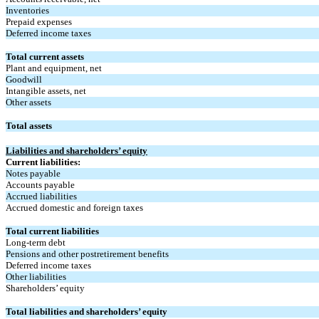
Inventories
Prepaid expenses
Deferred income taxes
Total current assets
Plant and equipment, net
Goodwill
Intangible assets, net
Other assets
Total assets
Liabilities and shareholders’ equity
Current liabilities:
Notes payable
Accounts payable
Accrued liabilities
Accrued domestic and foreign taxes
Total current liabilities
Long-term debt
Pensions and other postretirement benefits
Deferred income taxes
Other liabilities
Shareholders’ equity
Total liabilities and shareholders’ equity