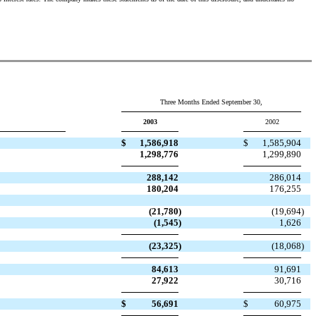
Three Months Ended September 30,
2003
2002
$
1,586,918
$
1,585,904
1,298,776
1,299,890
288,142
286,014
180,204
176,255
(21,780
)
(19,694
)
(1,545
)
1,626
(23,325
)
(18,068
)
84,613
91,691
27,922
30,716
$
56,691
$
60,975