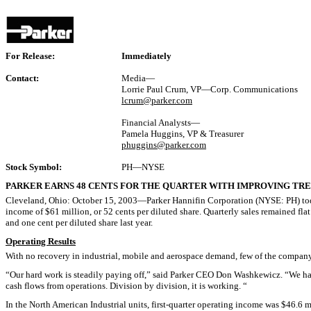
For Release:
Immediately
Contact:
Media—
Lorrie Paul Crum, VP—Corp. Communications
lcrum@parker.com
Financial Analysts—
Pamela Huggins, VP & Treasurer
phuggins@parker.com
Stock Symbol:
PH—NYSE
PARKER EARNS 48 CENTS FOR THE QUARTER WITH IMPROVING TRE
Cleveland, Ohio: October 15, 2003—Parker Hannifin Corporation (NYSE: PH) today r
income of $61 million, or 52 cents per diluted share. Quarterly sales remained flat
and one cent per diluted share last year.
Operating Results
With no recovery in industrial, mobile and aerospace demand, few of the company
“Our hard work is steadily paying off,” said Parker CEO Don Washkewicz. “We hav
cash flows from operations. Division by division, it is working. “
In the North American Industrial units, first-quarter operating income was $46.6 m