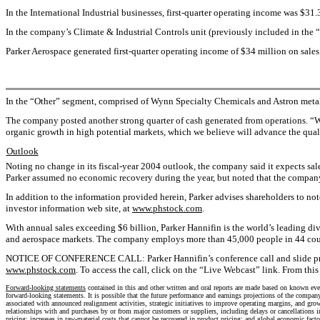
In the International Industrial businesses, first-quarter operating income was $31.
In the company’s Climate & Industrial Controls unit (previously included in the “
Parker Aerospace generated first-quarter operating income of $34 million on sales
In the “Other” segment, comprised of Wynn Specialty Chemicals and Astron metal b
The company posted another strong quarter of cash generated from operations. “W
organic growth in high potential markets, which we believe will advance the quali
Outlook
Noting no change in its fiscal-year 2004 outlook, the company said it expects sa
Parker assumed no economic recovery during the year, but noted that the company’
In addition to the information provided herein, Parker advises shareholders to no
investor information web site, at
www.phstock.com
.
With annual sales exceeding $6 billion, Parker Hannifin is the world’s leading di
and aerospace markets. The company employs more than 45,000 people in 44 count
NOTICE OF CONFERENCE CALL: Parker Hannifin’s conference call and slide presentati
www.phstock.com
. To access the call, click on the “Live Webcast” link. From this
Forward-looking statements
contained in this and other written and oral reports are made based on known event
forward-looking statements. It is possible that the future performance and earnings projections of the compan
associated with announced realignment activities, strategic initiatives to improve operating margins, and gro
relationships with and purchases by or from major customers or suppliers, including delays or cancellations in
pricing; increases in raw-material costs that cannot be recovered in product pricing; and global economic fact