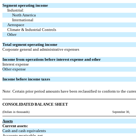
Segment operating income
Industrial:
North America
International
Aerospace
Climate & Industrial Controls
Other
Total segment operating income
Corporate general and administrative expenses
Income from operations before interest expense and other
Interest expense
Other expense
Income before income taxes
Note: Certain prior period amounts have been reclassified to conform to the curren
CONSOLIDATED BALANCE SHEET
(Dollars in thousands) September 30,
Assets
Current assets:
Cash and cash equivalents
Accounts receivable, net