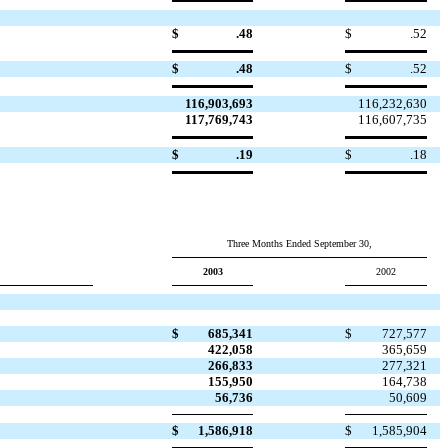
$
.48
$
.52
$
.48
$
.52
116,903,693
116,232,630
117,769,743
116,607,735
$
.19
$
.18
Three Months Ended September 30,
2003
2002
$
685,341
$
727,577
422,058
365,659
266,833
277,321
155,950
164,738
56,736
50,609
$
1,586,918
$
1,585,904