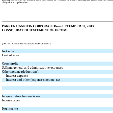
obligation to update them.
PARKER HANNIFIN CORPORATION—SEPTEMBER 30, 2003
CONSOLIDATED STATEMENT OF INCOME
(Dollars in thousands except per share amounts)
Net sales
Cost of sales
Gross profit
Selling, general and administrative expenses
Other income (deductions):
Interest expense
Interest and other (expense) income, net
Income before income taxes
Income taxes
Net income