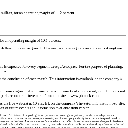
million, for an operating margin of 11.2 percent.
or an operating margin of 10.1 percent.
 flow to invest in growth. This year, we’re using new incentives to strengthen
ns is expected for every segment except Aerospace. For the purpose of planning,
rica.
er the conclusion of each month. This information is available on the company’s
ecision-engineered solutions for a wide variety of commercial, mobile, industrial
parker.com
, or its investor information site at
www.phstock.com
.
es via live webcast at 10 a.m. ET, on the company’s investor information web site,
tion of future events and information available from Parker.
d risks. All statements regarding future performance, earnings projections, events or developments are
hin both its industrial and aerospace markets, and the company’s ability to achieve anticipated benefits
on segment projections. Among the other factors which may affect future performance are: changes in business
ciated with and efforts to combat terrorism; competitive market conditions and resulting effects on sales and
s interest rates. The company makes these statements as of the date of this disclosure, and undertakes no