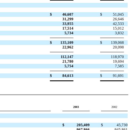
$
46,607
$
51,045
31,299
26,646
33,955
42,533
17,514
15,012
5,734
3,832
$
135,109
$
139,068
22,962
20,098
112,147
118,970
21,780
19,694
5,754
7,585
$
84,613
$
91,691
2003
2002
$
205,409
$
45,730
967,866
945,861