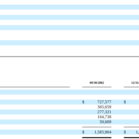
09/30/2002
12/31
$
727,577
$
365,659
277,321
164,738
50,609
$
1,585,904
$
1