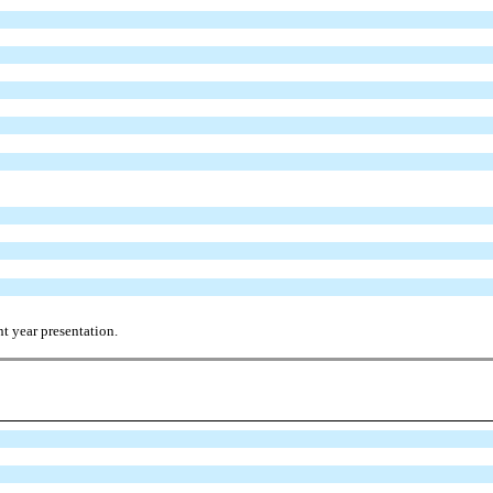
t year presentation.