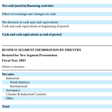
Net cash (used in) financing activities
Effect of exchange rate changes on cash
Net decrease in cash and cash equivalents
Cash and cash equivalents at beginning of period
Cash and cash equivalents at end of period
BUSINESS SEGMENT INFORMATION BY INDUSTRY
Restated for New Segment Presentation
Fiscal Year 2003
(Dollars in thousands)
Net sales
Industrial:
North America
International
Aerospace
Climate & Industrial Controls
Other
Total