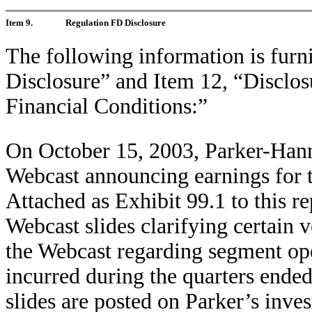
Item 9.
Regulation FD Disclosure
The following information is furn
Disclosure” and Item 12, “Disclos
Financial Conditions:”
On October 15, 2003, Parker-Hann
Webcast announcing earnings for 
Attached as Exhibit 99.1 to this re
Webcast slides clarifying certain 
the Webcast regarding segment op
incurred during the quarters end
slides are posted on Parker’s invest