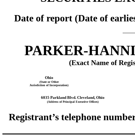
Date of report (Date of earli
PARKER-HANNI
(Exact Name of Regis
Ohio
(State or Other
Jurisdiction of Incorporation)
6035 Parkland Blvd. Cleveland, Ohio
(Address of Principal Executive Offices)
Registrant’s telephone number