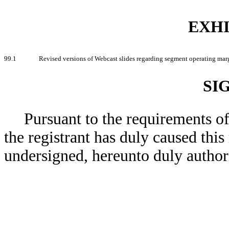
EXHI
99.1
Revised versions of Webcast slides regarding segment operating mar
SI
Pursuant to the requirements o
the registrant has duly caused this
undersigned, hereunto duly author