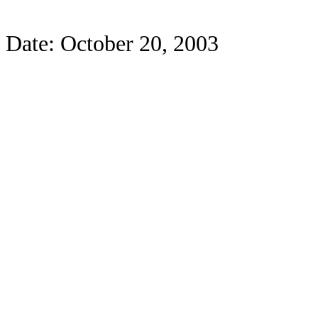
Date: October 20, 2003