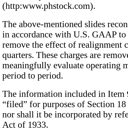
(http:www.phstock.com).
The above-mentioned slides recon
in accordance with U.S. GAAP to 
remove the effect of realignment c
quarters. These charges are remove
meaningfully evaluate operating 
period to period.
The information included in Item 
“filed” for purposes of Section 18
nor shall it be incorporated by ref
Act of 1933.