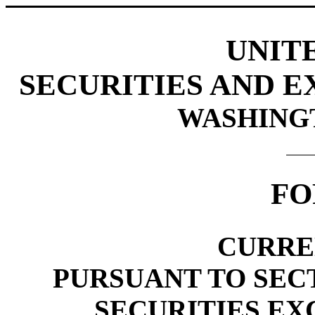
UNIT
SECURITIES AND 
WASHINGTO
FO
CURRE
PURSUANT TO SECTI
SECURITIES EX