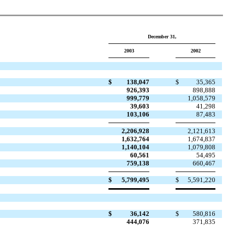
December 31,
2003
2002
$
138,047
$
35,365
926,393
898,888
999,779
1,058,579
39,603
41,298
103,106
87,483
2,206,928
2,121,613
1,632,764
1,674,837
1,140,104
1,079,808
60,561
54,495
759,138
660,467
$
5,799,495
$
5,591,220
$
36,142
$
580,816
444,076
371,835