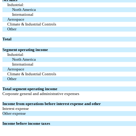
Industrial:
North America
International
Aerospace
Climate & Industrial Controls
Other
Total
Segment operating income
Industrial:
North America
International
Aerospace
Climate & Industrial Controls
Other
Total segment operating income
Corporate general and administrative expenses
Income from operations before interest expense and other
Interest expense
Other expense
Income before income taxes