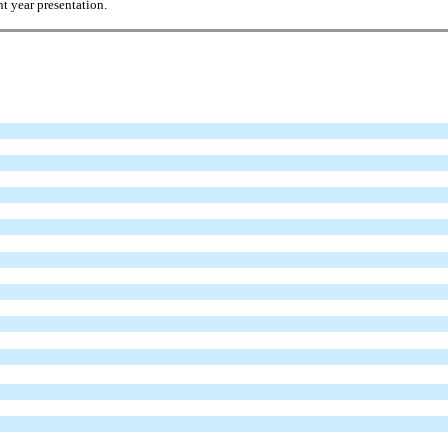
t year presentation.