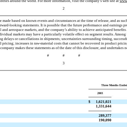
ries around the world. For more information, visit the company’s web site at
www.
2
re made based on known events and circumstances at the time of release, and as such, 
rward-looking statements. It is possible that the future performance and earnings 
 and aerospace markets, and the company’s ability to achieve anticipated benefits a
ividual markets may have a particularly volatile effect on segment results. Among 
g delays or cancellations in shipments; uncertainties surrounding timing, successful
 pricing; increases in raw-material costs that cannot be recovered in product prici
 company makes these statements as of the date of this disclosure, and undertakes n
# # #
3
Three Months Ended
2003
$
1,621,021
1,331,644
289,377
190,090