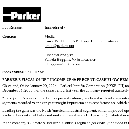
For Release:
Immediately
Contact:
Media –
Lorrie Paul Crum, VP – Corp. Communications
lcrum@parker.com
Financial Analysts –
Pamela Huggins, VP & Treasurer
phuggins@parker.com
Stock Symbol:
PH – NYSE
PARKER’S FISCAL Q2 NET INCOME UP 49 PERCENT; CASH FLOW RE
Cleveland, Ohio: January 20, 2004 – Parker Hannifin Corporation (NYSE: PH) today 
December 31, 2003. For the same period last year, the company reported quarterly n
“This quarter’s results come from improved volume, combined with solid operatin
segments recorded year-over-year margin improvement except Aerospace, which st
Leading the gain was the North American Industrial segment, which improved oper
markets. International Industrial units increased sales 18.1 percent (attributed m
In the company’s Climate & Industrial Controls segment (previously included in th