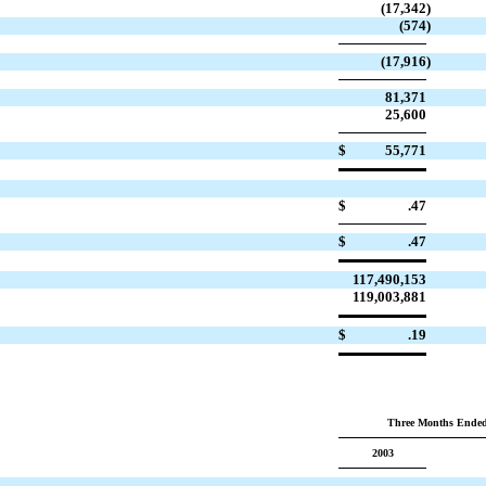
(17,342
)
(574
)
(17,916
)
81,371
25,600
$
55,771
$
.47
$
.47
117,490,153
119,003,881
$
.19
Three Months Ended
2003