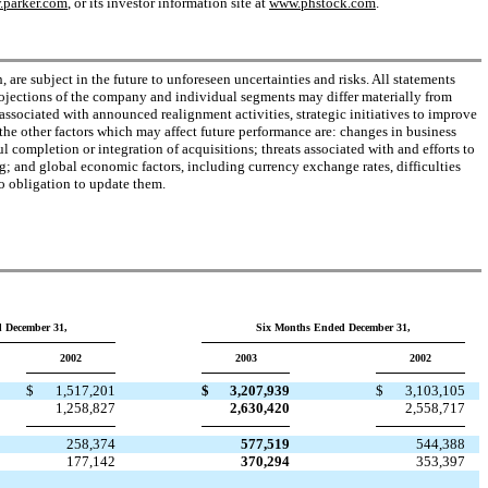
parker.com
, or its investor information site at
www.phstock.com
.
are subject in the future to unforeseen uncertainties and risks. All statements
projections of the company and individual segments may differ materially from
ssociated with announced realignment activities, strategic initiatives to improve
the other factors which may affect future performance are: changes in business
 completion or integration of acquisitions; threats associated with and efforts to
ng; and global economic factors, including currency exchange rates, difficulties
o obligation to update them.
 December 31,
Six Months Ended December 31,
2002
2003
2002
$
1,517,201
$
3,207,939
$
3,103,105
1,258,827
2,630,420
2,558,717
258,374
577,519
544,388
177,142
370,294
353,397