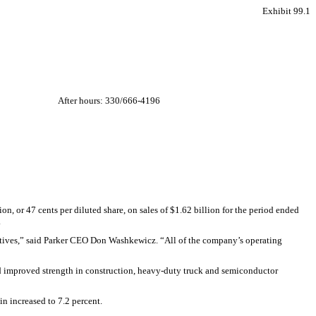
Exhibit 99.1
After hours: 330/666-4196
, or 47 cents per diluted share, on sales of $1.62 billion for the period ended
.
iatives,” said Parker CEO Don Washkewicz. “All of the company’s operating
d improved strength in construction, heavy-duty truck and semiconductor
n increased to 7.2 percent.