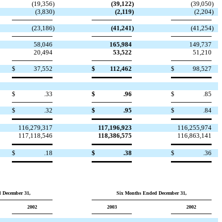
(19,356
)
(39,122
)
(39,050
)
(3,830
)
(2,119
)
(2,204
)
(23,186
)
(41,241
)
(41,254
)
58,046
165,984
149,737
20,494
53,522
51,210
$
37,552
$
112,462
$
98,527
$
.33
$
.96
$
.85
$
.32
$
.95
$
.84
116,279,317
117,196,923
116,255,974
117,118,546
118,386,575
116,863,141
$
.18
$
.38
$
.36
 December 31,
Six Months Ended December 31,
2002
2003
2002