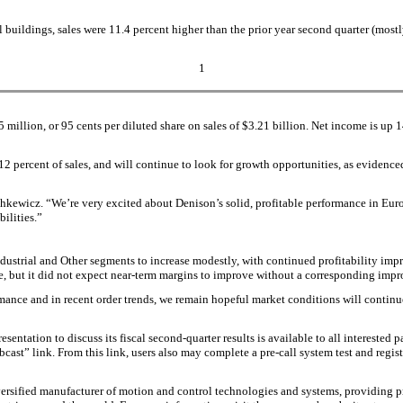
uildings, sales were 11.4 percent higher than the prior year second quarter (mostl
1
million, or 95 cents per diluted share on sales of $3.21 billion. Net income is up 14
percent of sales, and will continue to look for growth opportunities, as evidenced b
ashkewicz. “We’re very excited about Denison’s solid, profitable performance in Euro
ilities.”
 Industrial and Other segments to increase modestly, with continued profitability i
ze, but it did not expect near-term margins to improve without a corresponding imp
mance and in recent order trends, we remain hopeful market conditions will continu
ion to discuss its fiscal second-quarter results is available to all interested pa
bcast” link. From this link, users also may complete a pre-call system test and regis
versified manufacturer of motion and control technologies and systems, providing pr