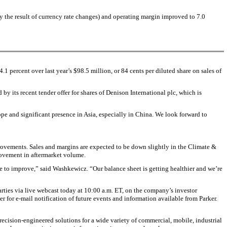
y the result of currency rate changes) and operating margin improved to 7.0
.1 percent over last year’s $98.5 million, or 84 cents per diluted share on sales of
y its recent tender offer for shares of Denison International plc, which is
pe and significant presence in Asia, especially in China. We look forward to
mprovements. Sales and margins are expected to be down slightly in the Climate &
rovement in aftermarket volume.
e to improve,” said Washkewicz. “Our balance sheet is getting healthier and we’re
rties via live webcast today at 10:00 a.m. ET, on the company’s investor
ter for e-mail notification of future events and information available from Parker.
ecision-engineered solutions for a wide variety of commercial, mobile, industrial