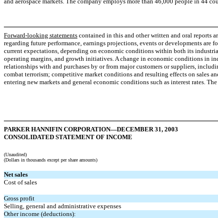
and aerospace markets. The company employs more than 46,000 people in 44 count
Forward-looking statements
contained in this and other written and oral reports a
regarding future performance, earnings projections, events or developments are fo
current expectations, depending on economic conditions within both its industrial
operating margins, and growth initiatives. A change in economic conditions in ind
relationships with and purchases by or from major customers or suppliers, includin
combat terrorism; competitive market conditions and resulting effects on sales and
entering new markets and general economic conditions such as interest rates. The
PARKER HANNIFIN CORPORATION—DECEMBER 31, 2003
CONSOLIDATED STATEMENT OF INCOME
(Unaudited)
(Dollars in thousands except per share amounts)
Net sales
Cost of sales
Gross profit
Selling, general and administrative expenses
Other income (deductions):