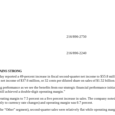
216/896-2750
216/896-2240
MAINS STRONG
reported a 49-percent increase in fiscal second-quarter net income to $55.8 million
et income of $37.6 million, or 32 cents per diluted share on sales of $1.52 billion
g performance as we see the benefits from our strategic financial performance init
ill achieved a double-digit operating margin.”
ating margin to 7.5 percent on a five percent increase in sales. The company note
ostly to currency rate changes) and operating margin was 6.7 percent.
e “Other” segment), second-quarter sales were relatively flat while operating margi