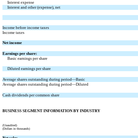
Interest expense
Interest and other (expense), net
Income before income taxes
Income taxes
Net income
Earnings per share:
Basic earnings per share
Diluted earnings per share
Average shares outstanding during period—Basic
Average shares outstanding during period—Diluted
Cash dividends per common share
BUSINESS SEGMENT INFORMATION BY INDUSTRY
(Unaudited)
(Dollars in thousands)
Net sales