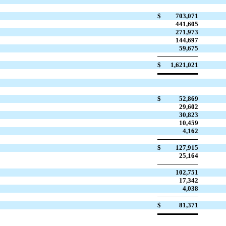
$
703,071
441,605
271,973
144,697
59,675
$
1,621,021
$
52,869
29,602
30,823
10,459
4,162
$
127,915
25,164
102,751
17,342
4,038
$
81,371