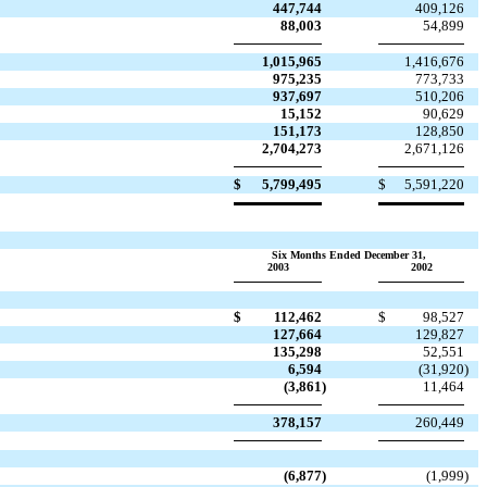
447,744
409,126
88,003
54,899
1,015,965
1,416,676
975,235
773,733
937,697
510,206
15,152
90,629
151,173
128,850
2,704,273
2,671,126
$
5,799,495
$
5,591,220
Six Months Ended December 31,
2003
2002
$
112,462
$
98,527
127,664
129,827
135,298
52,551
6,594
(31,920
)
(3,861
)
11,464
378,157
260,449
(6,877
)
(1,999
)