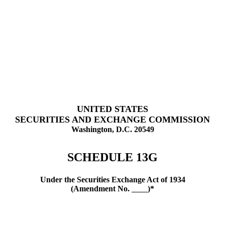
UNITED STATES
SECURITIES AND EXCHANGE COMMISSION
Washington, D.C. 20549
SCHEDULE 13G
Under the Securities Exchange Act of 1934
(Amendment No.
)*