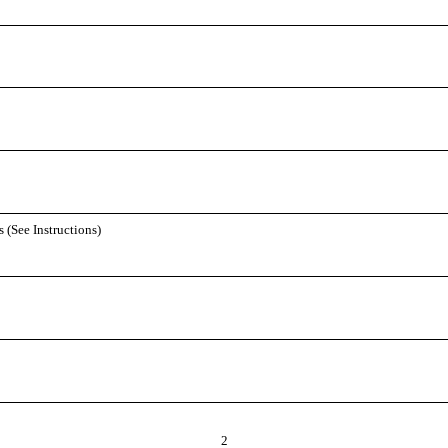
 (See Instructions)
2