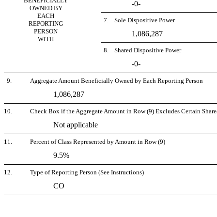
BENEFICIALLY
-0-
OWNED BY
EACH
7. Sole Dispositive Power
REPORTING
PERSON
1,086,287
WITH
8. Shared Dispositive Power
-0-
9.
Aggregate Amount Beneficially Owned by Each Reporting Person
1,086,287
10.
Check Box if the Aggregate Amount in Row (9) Excludes Certain Shares
Not applicable
11.
Percent of Class Represented by Amount in Row (9)
9.5%
12.
Type of Reporting Person (See Instructions)
CO