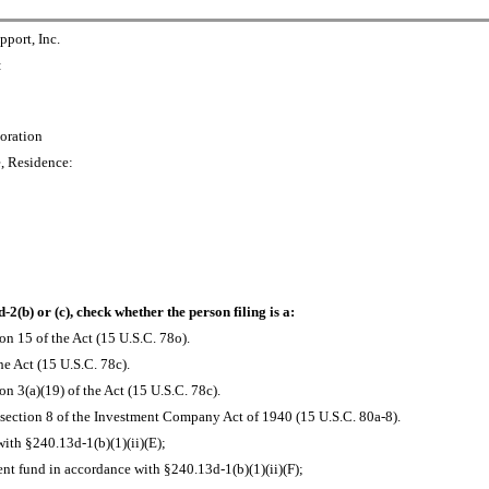
port, Inc.
:
oration
e, Residence:
-2(b) or (c), check whether the person filing is a:
on 15 of the Act (15 U.S.C. 78o).
he Act (15 U.S.C. 78c).
n 3(a)(19) of the Act (15 U.S.C. 78c).
section 8 of the Investment Company Act of 1940 (15 U.S.C. 80a-8).
ith §240.13d-1(b)(1)(ii)(E);
t fund in accordance with §240.13d-1(b)(1)(ii)(F);