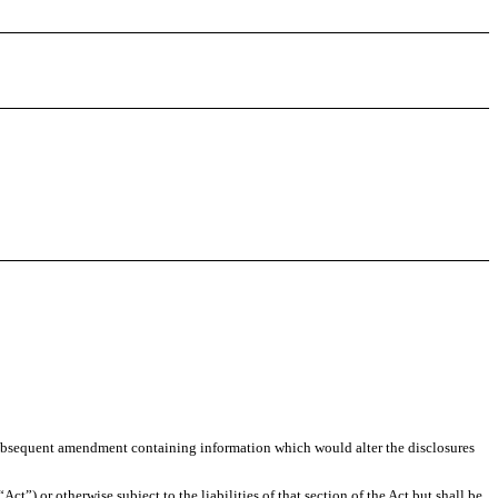
any subsequent amendment containing information which would alter the disclosures
t”) or otherwise subject to the liabilities of that section of the Act but shall be