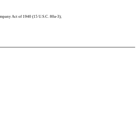
ompany Act of 1940 (15 U.S.C. 80a-3);