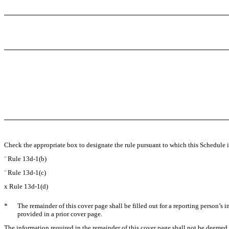
Check the appropriate box to designate the rule pursuant to which this Schedule is
¨
Rule 13d-1(b)
¨
Rule 13d-1(c)
x
Rule 13d-1(d)
*
The remainder of this cover page shall be filled out for a reporting person’s 
provided in a prior cover page.
The information required in the remainder of this cover page shall not be deemed to