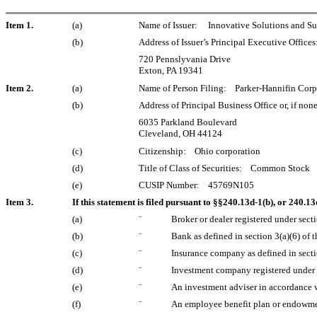
Item 1.
(a)
Name of Issuer:
Innovative Solutions and Sup
(b)
Address of Issuer’s Principal Executive Offices
720 Pennslyvania Drive
Exton, PA 19341
Item 2.
(a)
Name of Person Filing: Parker-Hannifin Corp
(b)
Address of Principal Business Office or, if non
6035 Parkland Boulevard
Cleveland, OH 44124
(c)
Citizenship: Ohio corporation
(d)
Title of Class of Securities: Common Stock
(e)
CUSIP Number: 45769N105
Item 3.
If this statement is filed pursuant to §§240.13d-1(b), or 240.13d
(a)
¨
Broker or dealer registered under secti
(b)
¨
Bank as defined in section 3(a)(6) of t
(c)
¨
Insurance company as defined in sectio
(d)
¨
Investment company registered under 
(e)
¨
An investment adviser in accordance w
(f)
¨
An employee benefit plan or endowmen