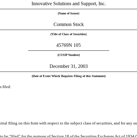
Innovative Solutions and Support, Inc.
(Name of Issuer)
Common Stock
(Title of Class of Securities)
45769N 105
(CUSIP Number)
December 31, 2003
(Date of Event Which Requires Filing of this Statement)
 filed:
initial filing on this form with respect to the subject class of securities, and for 
 be “filed” for the purpose of Section 18 of the Securities Exchange Act of 1934 (“Ac