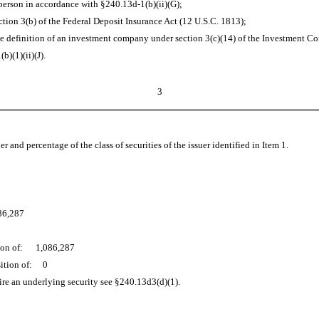
erson in accordance with §240.13d-1(b)(ii)(G);
ction 3(b) of the Federal Deposit Insurance Act (12 U.S.C. 1813);
he definition of an investment company under section 3(c)(14) of the Investment C
)(1)(ii)(J).
3
and percentage of the class of securities of the issuer identified in Item 1.
086,287
ition of: 1,086,287
osition of: 0
uire an underlying security see §240.13d3(d)(1).