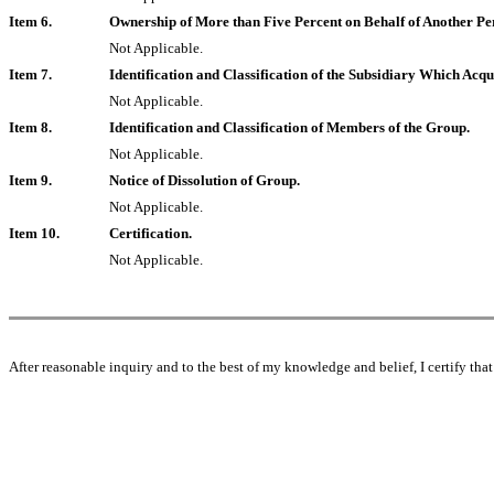
Item 6.
Ownership of More than Five Percent on Behalf of Another Pe
Not Applicable.
Item 7.
Identification and Classification of the Subsidiary Which Ac
Not Applicable.
Item 8.
Identification and Classification of Members of the Group.
Not Applicable.
Item 9.
Notice of Dissolution of Group.
Not Applicable.
Item 10.
Certification.
Not Applicable.
After reasonable inquiry and to the best of my knowledge and belief, I certify that 