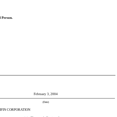
l Person.
February 3, 2004
(Date)
IFIN CORPORATION