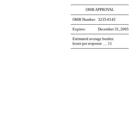
OMB APPROVAL
OMB Number:
3235-0145
Expires:
December 31, 2005
Estimated average burden
hours per response . . . 11