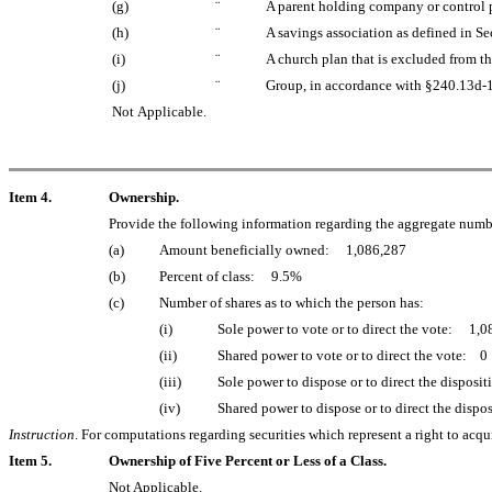
(g)
¨
A parent holding company or control p
(h)
¨
A savings association as defined in Se
(i)
¨
A church plan that is excluded from t
(j)
¨
Group, in accordance with §240.13d-1(b
Not Applicable.
Item 4.
Ownership.
Provide the following information regarding the aggregate number 
(a)
Amount beneficially owned: 1,086,287
(b)
Percent of class: 9.5%
(c)
Number of shares as to which the person has:
(i)
Sole power to vote or to direct the vote: 1,
(ii)
Shared power to vote or to direct the vote: 0
(iii)
Sole power to dispose or to direct the dispos
(iv)
Shared power to dispose or to direct the disp
Instruction
. For computations regarding securities which represent a right to acq
Item 5.
Ownership of Five Percent or Less of a Class.
Not Applicable.