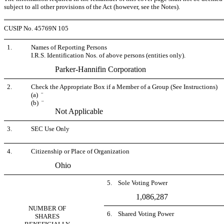
subject to all other provisions of the Act (however, see the Notes).
CUSIP No. 45769N 105
1.
Names of Reporting Persons
I.R.S. Identification Nos. of above persons (entities only).
Parker-Hannifin Corporation
2.
Check the Appropriate Box if a Member of a Group (See Instructions)
(a)
¨
(b)
¨
Not Applicable
3.
SEC Use Only
4.
Citizenship or Place of Organization
Ohio
5. Sole Voting Power
1,086,287
NUMBER OF
6. Shared Voting Power
SHARES