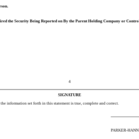
rson.
quired the Security Being Reported on By the Parent Holding Company or Contro
4
SIGNATURE
the information set forth in this statement is true, complete and correct.
PARKER-HANN