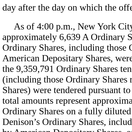
day after the day on which the off
As of 4:00 p.m., New York City
approximately
6,639 A Ordinary 
Ordinary Shares, including those 
American Depositary Shares, were
the
9,359,791 Ordinary Shares tend
(including those Ordinary Shares
Shares) were tendered pursuant to
total amounts represent approxim
Ordinary Shares on a fully dilute
Denison’s Ordinary Shares, includ