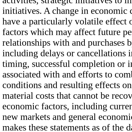
activities, strategic initiatives t
initiatives. A change in economic
have a particularly volatile effec
factors which may affect future p
relationships with and purchases 
including delays or cancellations 
timing, successful completion or in
associated with and efforts to com
conditions and resulting effects on
material costs that cannot be reco
economic factors, including curren
new markets and general economic 
makes these statements as of the d