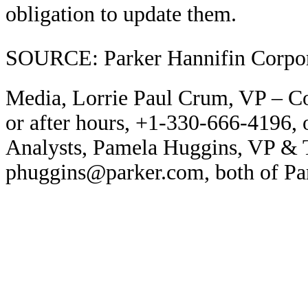
obligation to update them.
SOURCE: Parker Hannifin Corpor
Media, Lorrie Paul Crum, VP – C
or after hours, +1-330-666-4196,
Analysts, Pamela Huggins, VP & 
phuggins@parker.com, both of Par