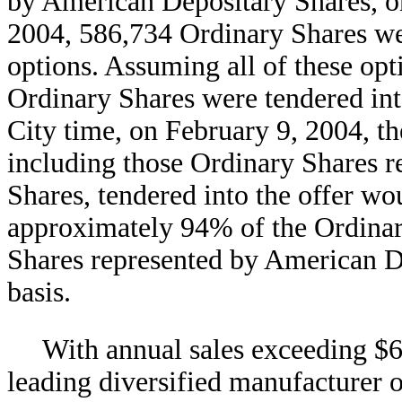
by American Depositary Shares, on 
2004, 586,734 Ordinary Shares wer
options. Assuming all of these op
Ordinary Shares were tendered int
City time, on February 9, 2004, t
including those Ordinary Shares 
Shares, tendered into the offer wo
approximately 94% of the Ordinar
Shares represented by American De
basis.
With annual sales exceeding $6 
leading diversified manufacturer 