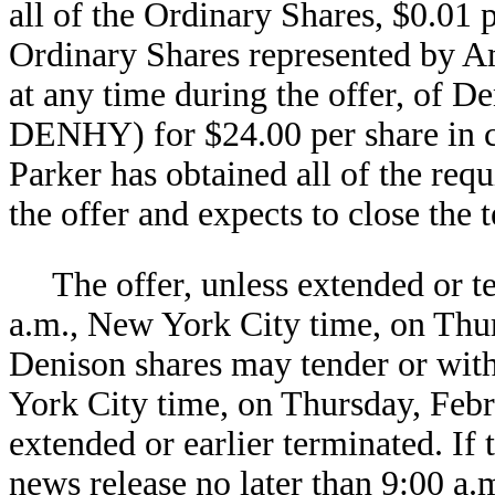
all of the Ordinary Shares, $0.01 
Ordinary Shares represented by A
at any time during the offer, of D
DENHY) for $24.00 per share in ca
Parker has obtained all of the req
the offer and expects to close the 
The offer, unless extended or t
a.m., New York City time, on Thu
Denison shares may tender or with
York City time, on Thursday, Febru
extended or earlier terminated. If 
news release no later than 9:00 a.