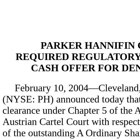
PARKER HANNIFIN
REQUIRED REGULATORY
CASH OFFER FOR DE
February 10, 2004—Cleveland
(NYSE: PH) announced today that 
clearance under Chapter 5 of the 
Austrian Cartel Court with respect 
of the outstanding A Ordinary Shar