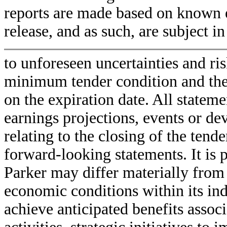
reports are made based on known e
release, and as such, are subject in
to unforeseen uncertainties and ris
minimum tender condition and the 
on the expiration date. All statem
earnings projections, events or de
relating to the closing of the tende
forward-looking statements. It is 
Parker may differ materially from
economic conditions within its indu
achieve anticipated benefits asso