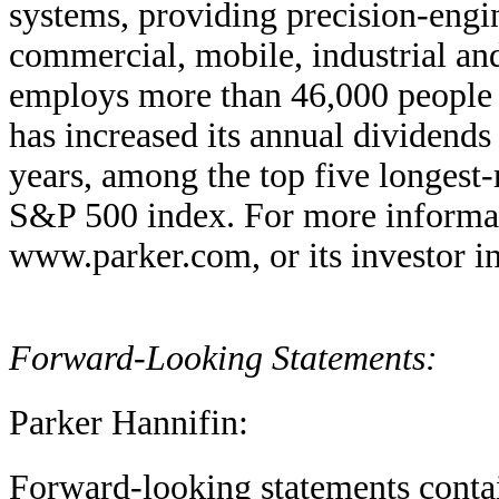
systems, providing precision-engin
commercial, mobile, industrial a
employs more than 46,000 people i
has increased its annual dividends
years, among the top five longest-
S&P 500 index. For more informati
www.parker.com, or its investor i
Forward-Looking Statements:
Parker Hannifin:
Forward-looking statements contain