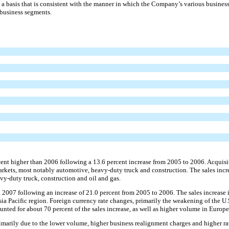
a basis that is consistent with the manner in which the Company’s various business
 business segments.
cent higher than 2006 following a 13.6 percent increase from 2005 to 2006. Acquisiti
arkets, most notably automotive, heavy-duty truck and construction. The sales incr
avy-duty truck, construction and oil and gas.
 in 2007 following an increase of 21.0 percent from 2005 to 2006. The sales increas
sia Pacific region. Foreign currency rate changes, primarily the weakening of the U.
nted for about 70 percent of the sales increase, as well as higher volume in Europe
imarily due to the lower volume, higher business realignment charges and higher r