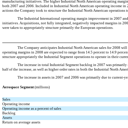
manufacturing initiatives. The higher Industrial North American operating margins
both 2007 and 2006. Included in Industrial North American operating income in 2
actions the Company took to structure the Industrial North American operations to
The Industrial International operating margin improvement in 2007 and 
initiatives. Acquisitions, not fully integrated, negatively impacted margins in 
were taken to appropriately structure primarily the European operations.
The Company anticipates Industrial North American sales for 2008 will e
operating margins in 2008 are expected to range from 14.5 percent to 14.9 percen
structure appropriately the Industrial Segment operations to operate in their cu
The increase in total Industrial Segment backlog in 2007 was primarily d
half of the increase, as well as higher order rates in both the Industrial North Ame
The increase in assets in 2007 and 2006 was primarily due to current-yea
Aerospace Segment
(millions)
Sales
Operating income
Operating income as a percent of sales
Backlog
Assets
Return on average assets