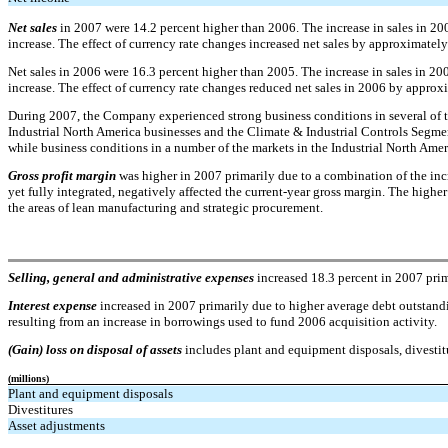
Net sales
in 2007 were 14.2 percent higher than 2006. The increase in sales in 20
increase. The effect of currency rate changes increased net sales by approximatel
Net sales in 2006 were 16.3 percent higher than 2005. The increase in sales in 20
increase. The effect of currency rate changes reduced net sales in 2006 by approx
During 2007, the Company experienced strong business conditions in several of th
Industrial North America businesses and the Climate & Industrial Controls Segme
while business conditions in a number of the markets in the Industrial North Amer
Gross profit margin
was higher in 2007 primarily due to a combination of the incre
yet fully integrated, negatively affected the current-year gross margin. The higher
the areas of lean manufacturing and strategic procurement.
Selling, general and administrative expenses
increased 18.3 percent in 2007 prim
Interest expense
increased in 2007 primarily due to higher average debt outstandin
resulting from an increase in borrowings used to fund 2006 acquisition activity.
(Gain) loss on disposal of assets
includes plant and equipment disposals, divestit
(millions)
Plant and equipment disposals
Divestitures
Asset adjustments