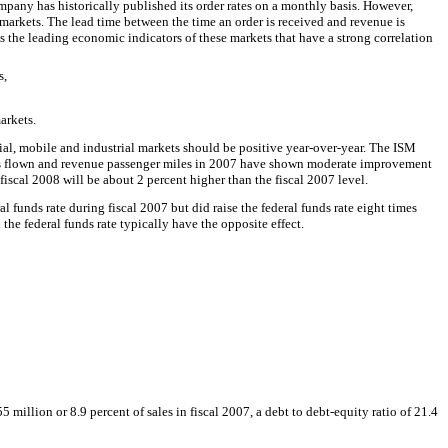
pany has historically published its order rates on a monthly basis. However,
 markets. The lead time between the time an order is received and revenue is
the leading economic indicators of these markets that have a strong correlation
s,
arkets.
l, mobile and industrial markets should be positive year-over-year. The ISM
miles flown and revenue passenger miles in 2007 have shown moderate improvement
cal 2008 will be about 2 percent higher than the fiscal 2007 level.
 funds rate during fiscal 2007 but did raise the federal funds rate eight times
the federal funds rate typically have the opposite effect.
illion or 8.9 percent of sales in fiscal 2007, a debt to debt-equity ratio of 21.4