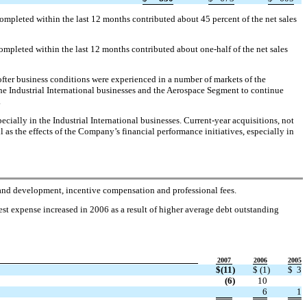
ompleted within the last 12 months contributed about 45 percent of the net sales
ompleted within the last 12 months contributed about one-half of the net sales
fter business conditions were experienced in a number of markets of the
he Industrial International businesses and the Aerospace Segment to continue
.
cially in the Industrial International businesses. Current-year acquisitions, not
l as the effects of the Company’s financial performance initiatives, especially in
h and development, incentive compensation and professional fees.
est expense increased in 2006 as a result of higher average debt outstanding
2007
2006
2005
$
(11
)
$
(1
)
$
3
(6
)
10
6
1