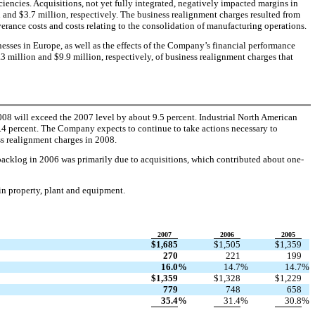
iencies. Acquisitions, not yet fully integrated, negatively impacted margins in
and $3.7 million, respectively. The business realignment charges resulted from
erance costs and costs relating to the consolidation of manufacturing operations.
sses in Europe, as well as the effects of the Company’s financial performance
 million and $9.9 million, respectively, of business realignment charges that
008 will exceed the 2007 level by about 9.5 percent. Industrial North American
4.4 percent. The Company expects to continue to take actions necessary to
ss realignment charges in 2008.
n backlog in 2006 was primarily due to acquisitions, which contributed about one-
 in property, plant and equipment.
2007
2006
2005
$
1,685
$
1,505
$
1,359
270
221
199
16.0
%
14.7
%
14.7
%
$
1,359
$
1,328
$
1,229
779
748
658
35.4
%
31.4
%
30.8
%