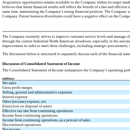
Acquisition opportunities remain available to the Company within its target m
believes that future financial results will reflect the benefit of a fast and efficie
same time, maintaining the Company’s strong financial position. The Company will al
Company. Future business divestitures could have a negative effect on the Compan
The Company routinely strives to improve customer service levels and manage cha
through the current Industrial North American slowdown, especially in the automo
improvement in order to meet these challenges, including strategic procurement, s
The discussion below is structured to separately discuss each of the financial stat
Discussion of Consolidated Statement of Income
The Consolidated Statement of Income summarizes the Company’s operating perform
(millions)
Net sales
Gross profit margin
Selling, general and administrative expenses
Interest expense
Other (income) expense, net
(Gain) loss on disposal of assets
Effective tax rate from continuing operations
Income from continuing operations
Income from continuing operations, as a percent of sales
Discontinued operations
Net income