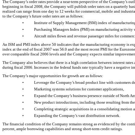
The Company’s order rates provide a near-term perspective of the Company’s outlo
beginning in fiscal 2008, the Company will publish order rates on a quarterly basi
realized can range from one day to 12 weeks for commercial, mobile and industria
to the Company’s future order rates are as follows:
•
Institute of Supply Management (ISM) index of manufacturing 
•
Purchasing Managers Index (PMI) on manufacturing activity wi
•
Aircraft miles flown and revenue passenger miles for commerc
An ISM and PMI index above 50 indicates that the manufacturing economy is expan
index at the end of fiscal 2007 was 56.0 and the most recent PMI for the Eurozo
over comparable fiscal 2006 levels and the Company expects similar improvement 
The Company also believes that there is a high correlation between interest rates 
during fiscal 2006. Increases in the federal funds rate typically have a negative i
The Company’s major opportunities for growth are as follows:
•
Leverage the Company’s broad product line with customers des
•
Marketing systems solutions for customer applications,
•
Expand the Company’s business presence outside of North Am
•
New product introductions, including those resulting from th
•
Completing strategic acquisitions in a consolidating motion a
•
Expanding the Company’s vast distribution network.
The financial condition of the Company remains strong as evidenced by the continu
percent, ample borrowing capabilities and strong short-term credit ratings.