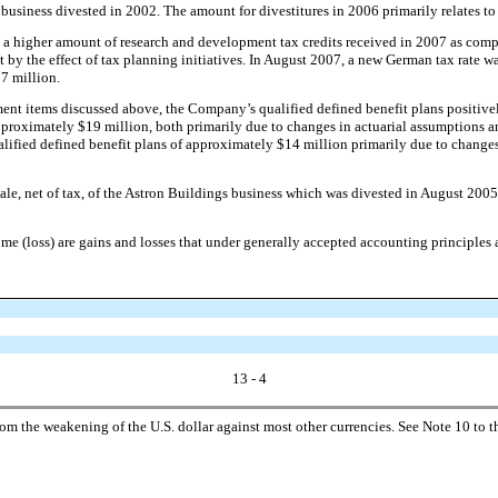
 business divested in 2002. The amount for divestitures in 2006 primarily relates to
 a higher amount of research and development tax credits received in 2007 as compa
 by the effect of tax planning initiatives. In August 2007, a new German tax rate was
$7 million.
ent items discussed above, the Company’s qualified defined benefit plans positive
proximately $19 million, both primarily due to changes in actuarial assumptions an
lified defined benefit plans of approximately $14 million primarily due to changes
e sale, net of tax, of the Astron Buildings business which was divested in August 
 (loss) are gains and losses that under generally accepted accounting principles a
13 - 4
rom the weakening of the U.S. dollar against most other currencies. See Note 10 to