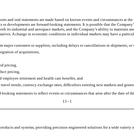
rts and oral statements are made based on known events and circumstances at the tim
nts or developments are forward-looking statements. It is possible that the Compan
th its industrial and aerospace markets, and the Company’s ability to maintain and
tiatives. A change in economic conditions in individual markets may have a partic
m major customers or suppliers, including delays or cancellations in shipments, or 
egration of acquisitions,
nd pricing,
duct pricing,
d employee retirement and health care benefits, and
travel trends, currency exchange rates, difficulties entering new markets and general
ooking statements to reflect events or circumstances that arise after the date of th
13 - 1
oducts and systems, providing precision engineered solutions for a wide variety o