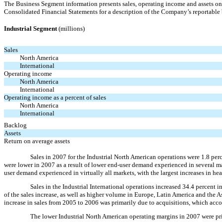
The Business Segment information presents sales, operating income and assets on 
Consolidated Financial Statements for a description of the Company’s reportable
Industrial Segment
(millions)
Sales
North America
International
Operating income
North America
International
Operating income as a percent of sales
North America
International
Backlog
Assets
Return on average assets
Sales in 2007 for the Industrial North American operations were 1.8 per
were lower in 2007 as a result of lower end-user demand experienced in several m
user demand experienced in virtually all markets, with the largest increases in he
Sales in the Industrial International operations increased 34.4 percent
of the sales increase, as well as higher volume in Europe, Latin America and the A
increase in sales from 2005 to 2006 was primarily due to acquisitions, which accou
The lower Industrial North American operating margins in 2007 were pr