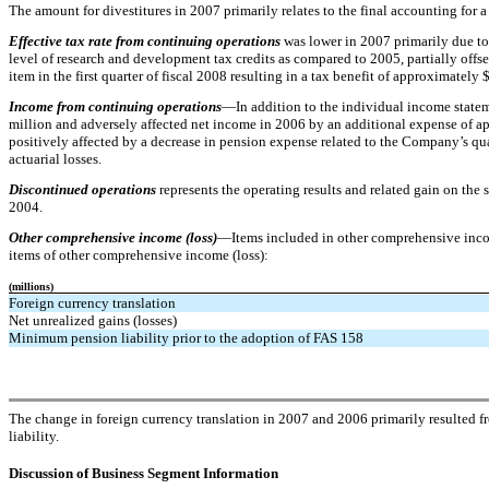
The amount for divestitures in 2007 primarily relates to the final accounting for a
Effective tax rate from continuing operations
was lower in 2007 primarily due to
level of research and development tax credits as compared to 2005, partially offset
item in the first quarter of fiscal 2008 resulting in a tax benefit of approximately 
Income from continuing operations
—In addition to the individual income statem
million and adversely affected net income in 2006 by an additional expense of ap
positively affected by a decrease in pension expense related to the Company’s qua
actuarial losses.
Discontinued operations
represents the operating results and related gain on th
2004.
Other comprehensive income (loss)
—Items included in other comprehensive income
items of other comprehensive income (loss):
(millions)
Foreign currency translation
Net unrealized gains (losses)
Minimum pension liability prior to the adoption of FAS 158
The change in foreign currency translation in 2007 and 2006 primarily resulted f
liability.
Discussion of Business Segment Information