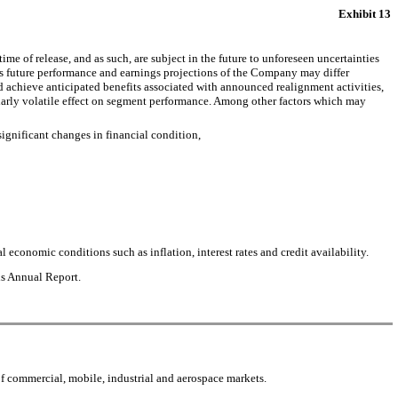
Exhibit 13
e of release, and as such, are subject in the future to unforeseen uncertainties
y’s future performance and earnings projections of the Company may differ
 achieve anticipated benefits associated with announced realignment activities,
ularly volatile effect on segment performance. Among other factors which may
significant changes in financial condition,
 economic conditions such as inflation, interest rates and credit availability.
is Annual Report.
f commercial, mobile, industrial and aerospace markets.