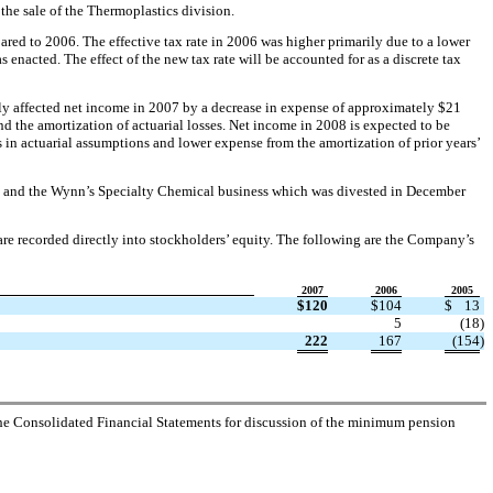
 the sale of the Thermoplastics division.
red to 2006. The effective tax rate in 2006 was higher primarily due to a lower
 enacted. The effect of the new tax rate will be accounted for as a discrete tax
ly affected net income in 2007 by a decrease in expense of approximately $21
d the amortization of actuarial losses. Net income in 2008 is expected to be
 in actuarial assumptions and lower expense from the amortization of prior years’
2005 and the Wynn’s Specialty Chemical business which was divested in December
re recorded directly into stockholders’ equity. The following are the Company’s
2007
2006
2005
$
120
$
104
$
13
5
(18
)
222
167
(154
)
 the Consolidated Financial Statements for discussion of the minimum pension