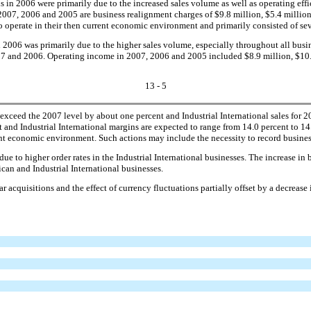
 in 2006 were primarily due to the increased sales volume as well as operating effic
007, 2006 and 2005 are business realignment charges of $9.8 million, $5.4 million 
 operate in their then current economic environment and primarily consisted of sev
2006 was primarily due to the higher sales volume, especially throughout all busine
2007 and 2006. Operating income in 2007, 2006 and 2005 included $8.9 million, $10.3
13 - 5
xceed the 2007 level by about one percent and Industrial International sales for 2
t and Industrial International margins are expected to range from 14.0 percent to 1
rrent economic environment. Such actions may include the necessity to record busine
ue to higher order rates in the Industrial International businesses. The increase i
rican and Industrial International businesses.
r acquisitions and the effect of currency fluctuations partially offset by a decrease