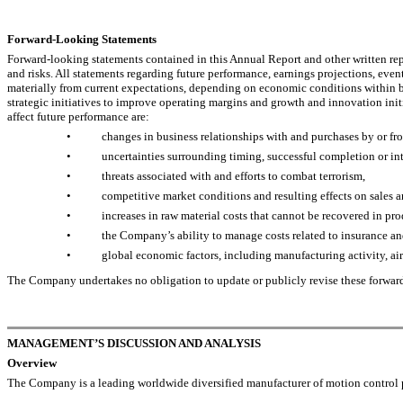
Forward-Looking Statements
Forward-looking statements contained in this Annual Report and other written repo
and risks. All statements regarding future performance, earnings projections, eve
materially from current expectations, depending on economic conditions within bo
strategic initiatives to improve operating margins and growth and innovation ini
affect future performance are:
•
changes in business relationships with and purchases by or fro
•
uncertainties surrounding timing, successful completion or int
•
threats associated with and efforts to combat terrorism,
•
competitive market conditions and resulting effects on sales a
•
increases in raw material costs that cannot be recovered in pro
•
the Company’s ability to manage costs related to insurance an
•
global economic factors, including manufacturing activity, air 
The Company undertakes no obligation to update or publicly revise these forward-l
MANAGEMENT’S DISCUSSION AND ANALYSIS
Overview
The Company is a leading worldwide diversified manufacturer of motion control pr