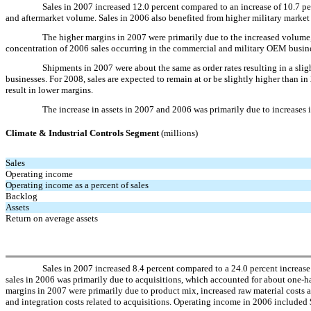
Sales in 2007 increased 12.0 percent compared to an increase of 10.7 
and aftermarket volume. Sales in 2006 also benefited from higher military marke
The higher margins in 2007 were primarily due to the increased volume, 
concentration of 2006 sales occurring in the commercial and military OEM busine
Shipments in 2007 were about the same as order rates resulting in a sli
businesses. For 2008, sales are expected to remain at or be slightly higher than
result in lower margins.
The increase in assets in 2007 and 2006 was primarily due to increases i
Climate & Industrial Controls Segment
(millions)
Sales
Operating income
Operating income as a percent of sales
Backlog
Assets
Return on average assets
Sales in 2007 increased 8.4 percent compared to a 24.0 percent increase 
sales in 2006 was primarily due to acquisitions, which accounted for about one-hal
margins in 2007 were primarily due to product mix, increased raw material costs as
and integration costs related to acquisitions. Operating income in 2006 included 