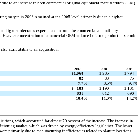
ily due to an increase in both commercial original equipment manufacturer (OEM)
ating margin in 2006 remained at the 2005 level primarily due to a higher
 to higher order rates experienced in both the commercial and military
cent. Heavier concentration of commercial OEM volume in future product mix could
also attributable to an acquisition.
2007
2006
2005
$
1,068
$
985
$
794
82
83
75
7.7
%
8.5
%
9.4
%
$
183
$
190
$
131
831
812
696
10.0
%
11.0
%
14.2
%
isitions, which accounted for almost 70 percent of the increase. The increase in
onditioning market, which was driven by energy efficiency legislation. The lower
were primarily due to manufacturing inefficiencies related to plant relocations