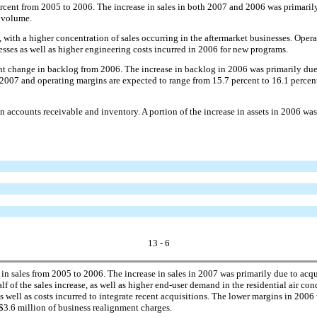
percent from 2005 to 2006. The increase in sales in both 2007 and 2006 was primar
t volume.
with a higher concentration of sales occurring in the aftermarket businesses. Oper
sses as well as higher engineering costs incurred in 2006 for new programs.
ght change in backlog from 2006. The increase in backlog in 2006 was primarily due
 in 2007 and operating margins are expected to range from 15.7 percent to 16.1 per
n accounts receivable and inventory. A portion of the increase in assets in 2006 was 
13 - 6
in sales from 2005 to 2006. The increase in sales in 2007 was primarily due to acqu
f of the sales increase, as well as higher end-user demand in the residential air c
 well as costs incurred to integrate recent acquisitions. The lower margins in 2006 
$3.6 million of business realignment charges.