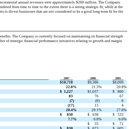
e incremental annual revenues were approximately $260 million. The Company
idered from time to time to the extent there is a strong strategic fit, while at the
ts to divest businesses that are not considered to be a good long-term fit for the
nefits. The Company is currently focused on maintaining its financial strength
r of strategic financial performance initiatives relating to growth and margin
2007
2006
2005
$
10,718
$
9,386
$
8,069
22.8
%
21.5
%
20.8
%
$
1,227
$
1,037
$
860
83
76
67
(7
)
(9
)
8
(17
)
15
4
28.4
%
29.1
%
27.8
%
$
830
$
638
$
533
7.7
%
6.8
%
6.6
%
$
35
$
72
$
830
$
673
$
605