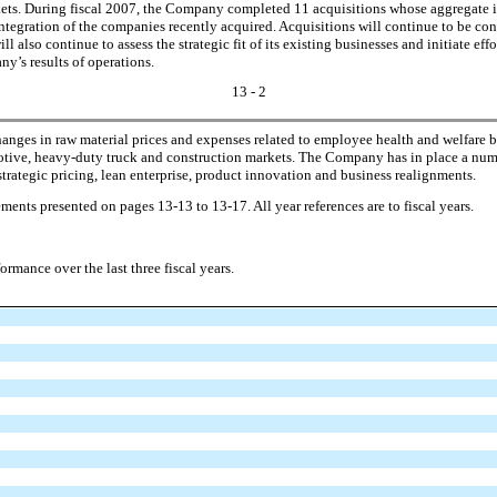
arkets. During fiscal 2007, the Company completed 11 acquisitions whose aggregat
nt integration of the companies recently acquired. Acquisitions will continue to be cons
so continue to assess the strategic fit of its existing businesses and initiate effor
y’s results of operations.
13 - 2
nges in raw material prices and expenses related to employee health and welfare be
tive, heavy-duty truck and construction markets. The Company has in place a numbe
trategic pricing, lean enterprise, product innovation and business realignments.
ements presented on pages 13-13 to 13-17. All year references are to fiscal years.
ance over the last three fiscal years.