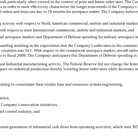
ok particularly when viewed in the context of prior and future order rates. The Com
s in order to more effectively characterize the longer term trends of the Company’s
l orders and from one day to 18 months for aerospace orders. The Company believes 
activity with respect to North American commercial, mobile and industrial market
th respect to most International commercial, mobile and industrial markets, and
ial aerospace markets and Department of Defense spending for military aerospace m
ding resulting in the expectation that the Company’s order rates in the commercia
ne countries was 54.1. With respect to the commercial aerospace market, aircraft 
in fiscal 2008. The Company anticipates that Department of Defense spending in fis
and Industrial manufacturing activity. The Federal Reserve did not change the federal
mpact on industrial production thereby lowering future order rates while decreases in 
iring to consolidate their vendor base and outsource system engineering,
erica,
e Company’s innovation initiatives,
nd control industry, and
ed generation of substantial cash flows from operating activities, which were $955 m