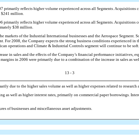
07 primarily reflects higher volume experienced across all Segments. Acquisitions c
y $241 million.
06 primarily reflects higher volume experienced across all Segments. Acquisitions c
imately $38 million.
e markets of the Industrial International businesses and the Aerospace Segment. So
nt. For 2008, the Company expects the strong business conditions experienced in t
ican operations and Climate & Industrial Controls segment will continue to be soft
ase in sales and the effects of the Company’s financial performance initiatives, espe
 margins in 2006 were primarily due to a combination of the increase in sales as wel
13 - 3
arily due to the higher sales volume as well as higher expenses related to researc
g as well as higher interest rates, primarily on commercial paper borrowings. Inter
ures of businesses and miscellaneous asset adjustments.