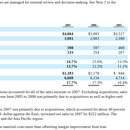
es are managed for internal review and decision-making. See Note 1 to the
2007
2006
2005
$
4,064
$
3,993
$
3,517
3,901
2,903
2,398
598
597
468
533
354
267
14.7
%
15.0
%
13.3
%
13.7
%
12.2
%
11.1
%
$
1,393
$
1,178
$
944
6,669
6,154
4,714
17.7
%
17.5
%
16.4
%
ons accounted for all of the sales increase in 2007. Excluding acquisitions, sales
ease from 2005 to 2006 was primarily due to acquisitions as well as higher end-
e in 2007 was primarily due to acquisitions, which accounted for about 40 percent
S. dollar against the Euro, increased net sales in 2007 by $222 million. The
 and the Asia Pacific region.
aw material costs more than offsetting margin improvement from lean