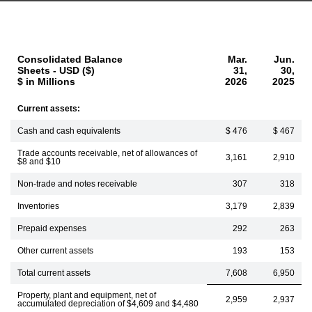
Consolidated Balance
Mar.
Jun.
Sheets - USD ($)
31,
30,
$ in Millions
2026
2025
Current assets:
Cash and cash equivalents
$ 476
$ 467
Trade accounts receivable, net of allowances of
3,161
2,910
$8 and $10
Non-trade and notes receivable
307
318
Inventories
3,179
2,839
Prepaid expenses
292
263
Other current assets
193
153
Total current assets
7,608
6,950
Property, plant and equipment, net of
2,959
2,937
accumulated depreciation of $4,609 and $4,480