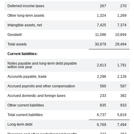
Deferred income taxes
267
270
Other long-term assets
1,324
1,269
Intangible assets, net
7,425
7,374
Goodwill
11,096
10,694
Total assets
30,679
29,494
Current liabilities:
Notes payable and long-term debt payable
2,813
1,791
within one year
Accounts payable, trade
2,296
2,126
Accrued payrolls and other compensation
560
587
Accrued domestic and foreign taxes
233
382
Other current liabilities
835
933
Total current liabilities
6,737
5,819
Long-term debt
6,769
7,494