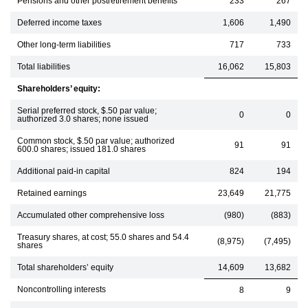
Pensions and other postretirement benefits
233
267
Deferred income taxes
1,606
1,490
Other long-term liabilities
717
733
Total liabilities
16,062
15,803
Shareholders’ equity:
Serial preferred stock, $.50 par value;
0
0
authorized 3.0 shares; none issued
Common stock, $.50 par value; authorized
91
91
600.0 shares; issued 181.0 shares
Additional paid-in capital
824
194
Retained earnings
23,649
21,775
Accumulated other comprehensive loss
(980)
(883)
Treasury shares, at cost; 55.0 shares and 54.4
(8,975)
(7,495)
shares
Total shareholders’ equity
14,609
13,682
Noncontrolling interests
8
9