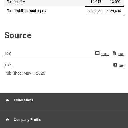
Total equity
14,617
13,691
Total liabilities and equity
$ 30,679
$ 29,494
Source
10-Q
HTML
PDF
XBRL
ZIP
Published: May 1, 2026
Email Alerts
Company Profile