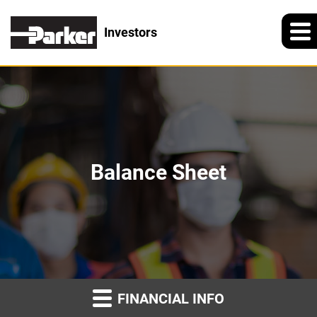
Investors
Balance Sheet
FINANCIAL INFO