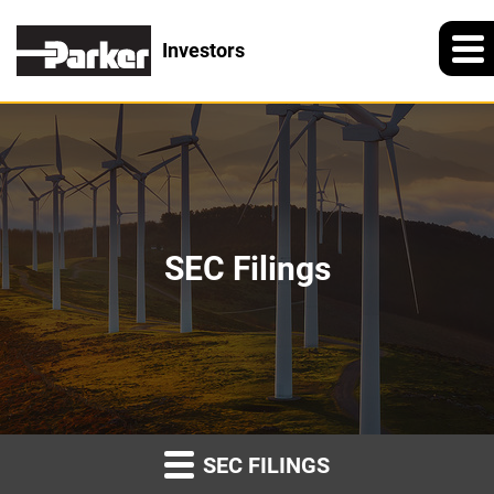
Investors
SEC Filings
SEC FILINGS