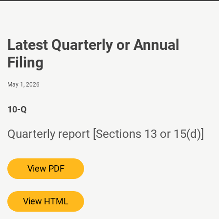
Latest Quarterly or Annual
Filing
May 1, 2026
10-Q
Quarterly report [Sections 13 or 15(d)]
View PDF
View HTML