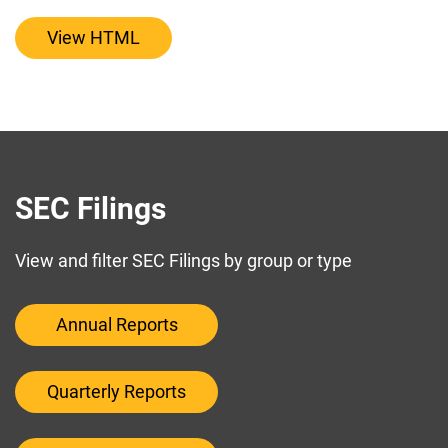
View HTML
SEC Filings
View and filter SEC Filings by group or type
Annual Reports
Quarterly Reports