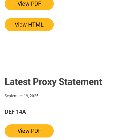
View PDF
View HTML
Latest Proxy Statement
September 19, 2025
DEF 14A
Definitive proxy statements
View PDF