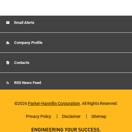
Email Alerts
Company Profile
Contacts
RSS News Feed
©
2026
Parker-Hannifin Corporation
. All Rights Reserved.
Privacy Policy
Disclaimer
Sitemap