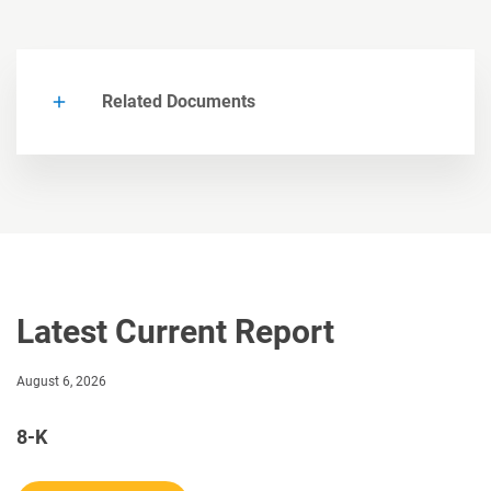
Related Documents
Latest Current Report
August 6, 2026
8-K
Current report