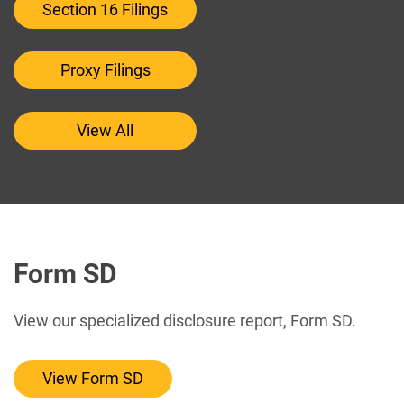
Section 16 Filings
Proxy Filings
View All
Form SD
View our specialized disclosure report, Form SD.
View Form SD