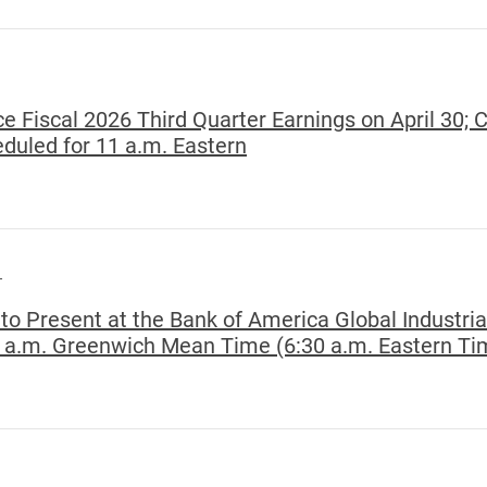
e Fiscal 2026 Third Quarter Earnings on April 30; 
uled for 11 a.m. Eastern
T
to Present at the Bank of America Global Industri
0 a.m. Greenwich Mean Time (6:30 a.m. Eastern Ti