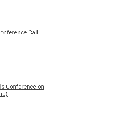
Conference Call
als Conference on
me)