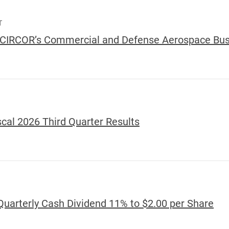
T
e CIRCOR’s Commercial and Defense Aerospace Bu
scal 2026 Third Quarter Results
Quarterly Cash Dividend 11% to $2.00 per Share