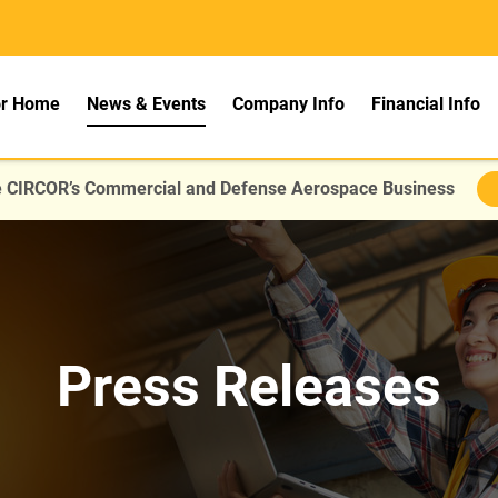
rs
or Home
News & Events
Company Info
Financial Info
re CIRCOR’s Commercial and Defense Aerospace Business
Press Releases