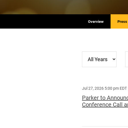
Overview
Press
Year
C
Jul 27, 2026 5:00 pm EDT
Parker to Announc
Conference Call a