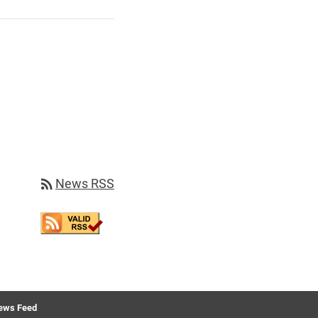
rss_feed
News RSS
ews Feed