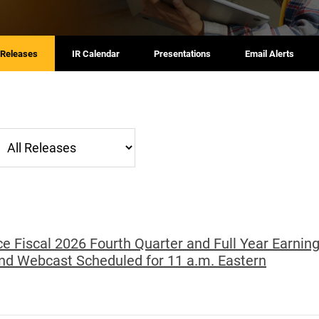
 Releases
IR Calendar
Presentations
Email Alerts
ategory
e Fiscal 2026 Fourth Quarter and Full Year Earning
nd Webcast Scheduled for 11 a.m. Eastern