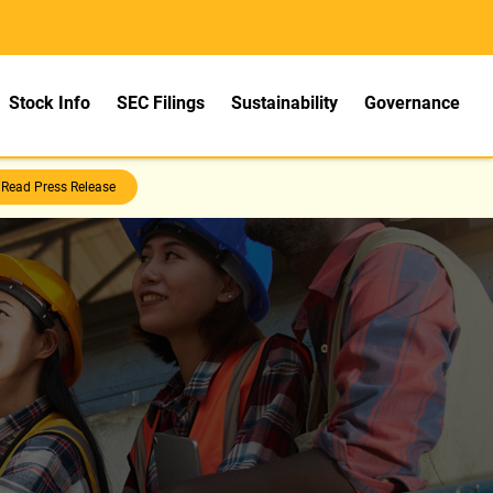
Stock Info
SEC Filings
Sustainability
Governance
Read Press Release