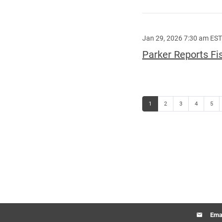
Jan 29, 2026 7:30 am EST
Parker Reports Fi
Page
Page
Page
Page
Page
1
2
3
4
5
Emai