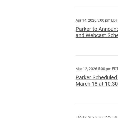
Apr 14, 2026 5:00 pm EDT
Parker to Announc
and Webcast Sched
Mar 12, 2026 5:00 pm ED
Parker Scheduled 
March 18 at 10:3
Feb 12, 2026 5:00 pm EST