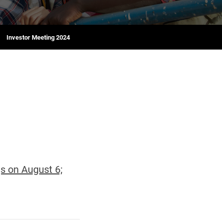
Investor Meeting 2024
s on August 6;