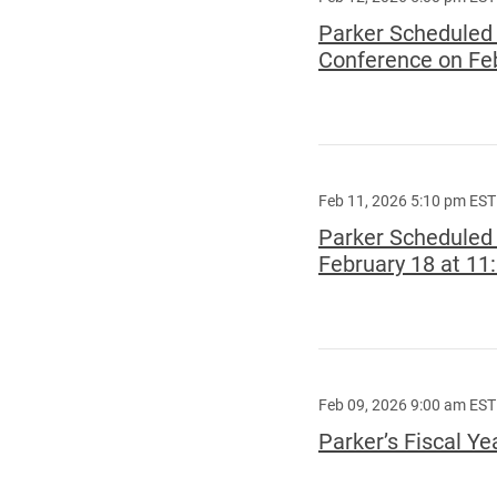
Parker Scheduled t
Conference on Feb
Feb 11, 2026 5:10 pm EST
Parker Scheduled 
February 18 at 11
Feb 09, 2026 9:00 am EST
Parker’s Fiscal Y