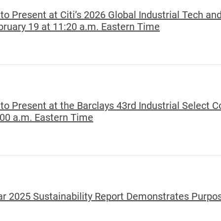
o Present at Citi’s 2026 Global Industrial Tech and
ruary 19 at 11:20 a.m. Eastern Time
to Present at the Barclays 43rd Industrial Select 
:00 a.m. Eastern Time
ear 2025 Sustainability Report Demonstrates Purpo