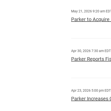
May 21, 2026 9:20 am ED
Parker to Acquir
Apr 30, 2026 7:30 am EDT
Parker Reports Fi
Apr 23, 2026 5:00 pm EDT
Parker Increases 