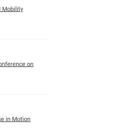
 Mobility
Conference on
se in Motion