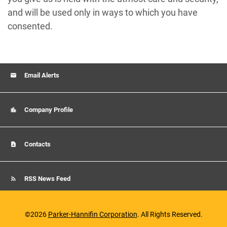
and will be used only in ways to which you have
consented.
Email Alerts
Company Profile
Contacts
RSS News Feed
©
2026
Parker-Hannifin Corporation
. All Rights Reserved.