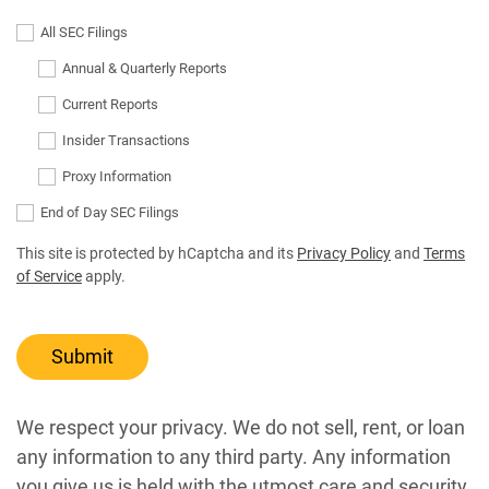
All SEC Filings
Annual & Quarterly Reports
Current Reports
Insider Transactions
Proxy Information
End of Day SEC Filings
This site is protected by hCaptcha and its
Privacy Policy
and
Terms
of Service
apply.
Submit
We respect your privacy. We do not sell, rent, or loan
any information to any third party. Any information
you give us is held with the utmost care and security,