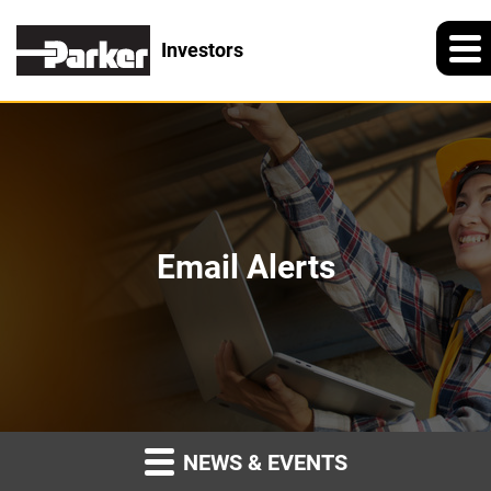
Investors
Email Alerts
NEWS & EVENTS