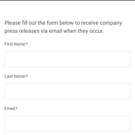
Please fill out the form below to receive company
press releases via email when they occur.
First Name:*
Last Name:*
Email:*