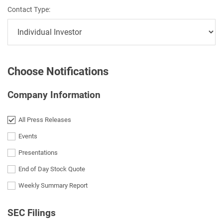
Contact Type:
Choose Notifications
Company Information
All Press Releases
Events
Presentations
End of Day Stock Quote
Weekly Summary Report
SEC Filings