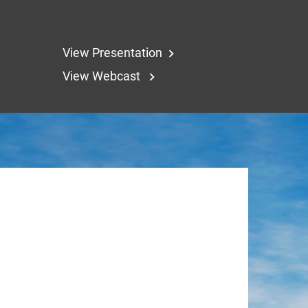
View Presentation
View Webcast