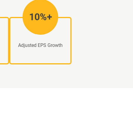
10%+
Adjusted EPS Growth