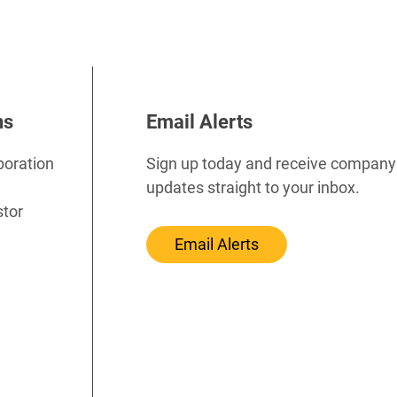
ns
Email Alerts
poration
Sign up today and receive company
updates straight to your inbox.
stor
Email Alerts