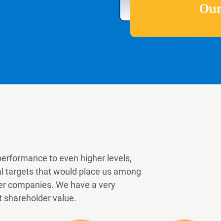
performance to even higher levels,
al targets that would place us among
 peer companies. We have a very
t shareholder value.