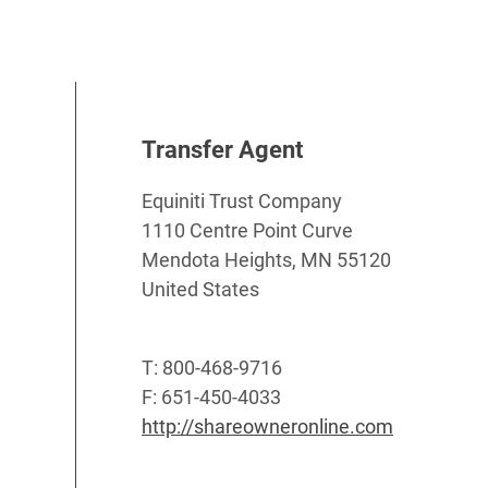
Transfer Agent
Equiniti Trust Company
1110 Centre Point Curve
Mendota Heights, MN 55120
United States
T: 800-468-9716
F: 651-450-4033
http://shareowneronline.com