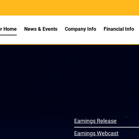
rs
or Home
News & Events
Company Info
Financial Info
ns
Earnings Release
Earnings Webcast