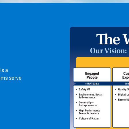
is a
eams serve