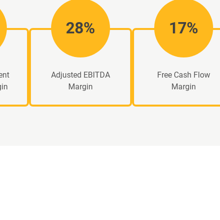
28%
17%
ent
Adjusted EBITDA
Free Cash Flow
gin
Margin
Margin