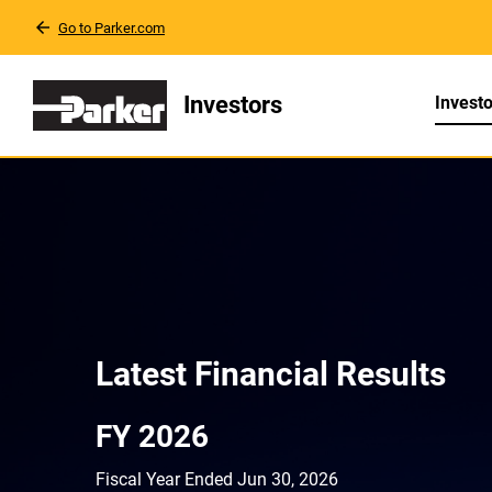
Go to Parker.com
Investors
Investo
Invest
Investor Relatio
Latest Financial Results
FY 2026
Fiscal Year Ended Jun 30, 2026