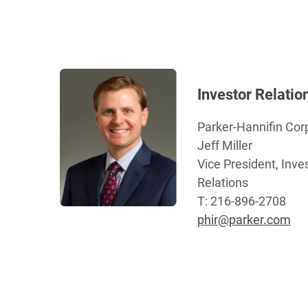
Investor Relatio
Parker-Hannifin Cor
Jeff Miller
Vice President, Inve
Relations
T: 216-896-2708
phir@parker.com