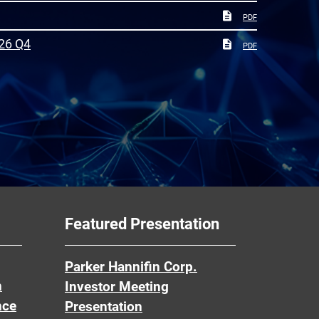
PDF
26 Q4
PDF
Featured Presentation
Parker Hannifin Corp.
n
Investor Meeting
nce
Presentation