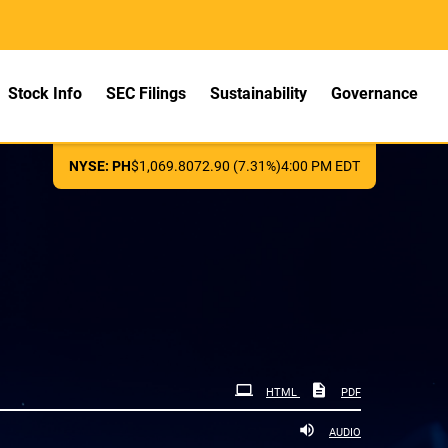
Stock Info
SEC Filings
Sustainability
Governance
NYSE: PH
$
1,069.80
72.90
(
7.31%
)
4:00 PM
EDT
HTML
PDF
AUDIO