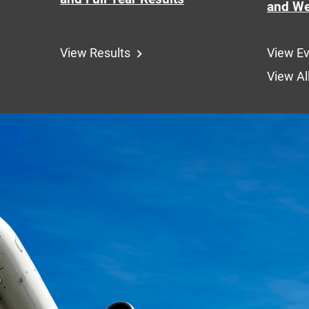
and We
View Results
View E
View Al