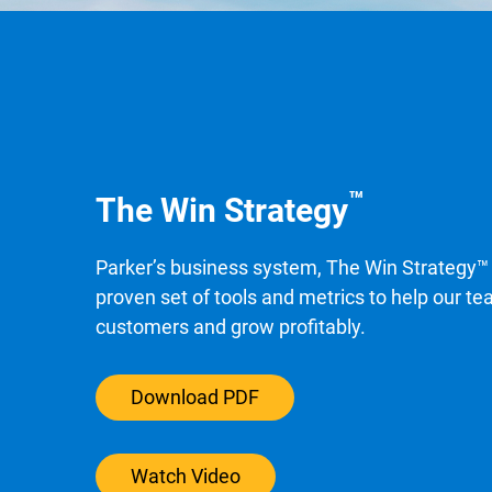
™
The Win Strategy
Parker’s business system, The Win Strategy™ 
proven set of tools and metrics to help our t
customers and grow profitably.
Download PDF
Watch Video