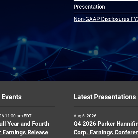
Presentation
Non-GAAP Disclosures FY
 Events
Latest Presentations
026 11:00 am EDT
Aug 6, 2026
ull Year and Fourth
Q4 2026 Parker Hannifi
r Earnings Release
Corp. Earnings Confere