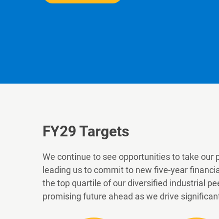
FY29
Targets
We continue to see opportunities to take our 
leading us to commit to new five-year financi
the top quartile of our diversified industrial
promising future ahead as we drive significan