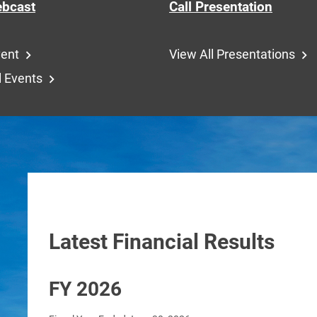
bcast
Call Presentation
vent
View All Presentations
l Events
Latest Financial Results
FY 2026