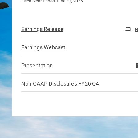
Fiscal Year Ended June 30, 2026
Earnings Release
H
Earnings Webcast
Presentation
Non-GAAP Disclosures FY26 Q4