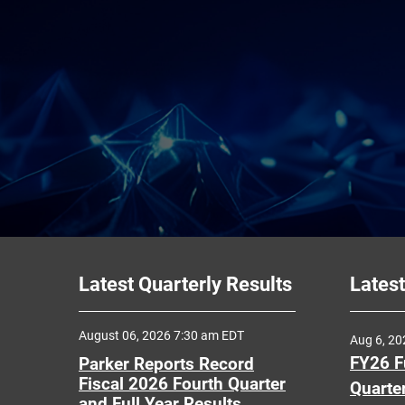
Latest Quarterly Results
Latest
August 06, 2026 7:30 am EDT
Aug 6, 2
FY26 F
Parker Reports Record
Fiscal 2026 Fourth Quarter
Quarte
and Full Year Results