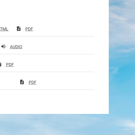
TML
PDF
AUDIO
PDF
PDF