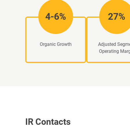
4-6%
27%
Organic Growth
Adjusted Segm
Operating Mar
IR Contacts