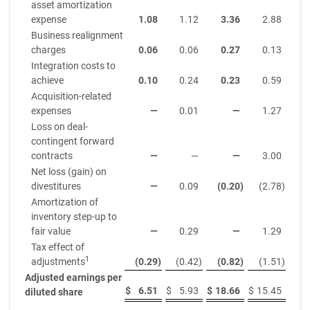
asset amortization
expense
1.08
1.12
3.36
2.88
Business realignment
charges
0.06
0.06
0.27
0.13
Integration costs to
achieve
0.10
0.24
0.23
0.59
Acquisition-related
expenses
—
0.01
—
1.27
Loss on deal-
contingent forward
contracts
—
—
—
3.00
Net loss (gain) on
divestitures
—
0.09
(0.20
)
(2.78
)
Amortization of
inventory step-up to
fair value
—
0.29
—
1.29
Tax effect of
1
adjustments
(0.29
)
(0.42
)
(0.82
)
(1.51
)
Adjusted earnings per
$
6.51
$
5.93
$
18.66
$
15.45
diluted share