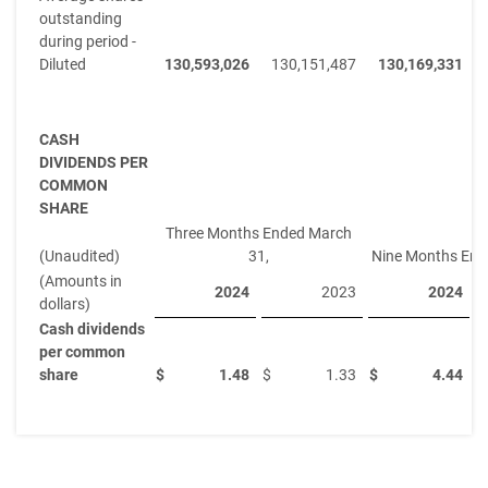
outstanding
during period -
Diluted
130,593,026
130,151,487
130,169,331
CASH
DIVIDENDS PER
COMMON
SHARE
Three Months Ended March
(Unaudited)
31,
Nine Months End
(Amounts in
2024
2023
2024
dollars)
Cash dividends
per common
share
$
1.48
$
1.33
$
4.44
$