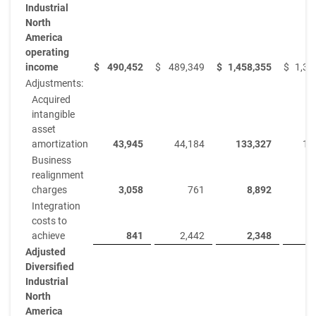
Industrial
North
America
operating
income
$
490,452
$
489,349
$
1,458,355
$
1,36
Adjustments:
Acquired
intangible
asset
amortization
43,945
44,184
133,327
13
Business
realignment
charges
3,058
761
8,892
Integration
costs to
achieve
841
2,442
2,348
Adjusted
Diversified
Industrial
North
America