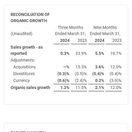
RECONCILIATION OF
ORGANIC GROWTH
Three Months
Nine Months
(Unaudited)
Ended March 31,
Ended March 31,
2024
2023
2024
2023
Sales growth - as
reported
0.3
%
23.9
%
5.5
%
19.7
%
Adjustments:
Acquisitions
—
%
15.3
%
3.6
%
12.0
%
Divestitures
(0.3)
%
(0.5)%
(0.4)
%
(0.4)%
Currency
(0.6)
%
(2.4)%
0.2
%
(3.9)%
Organic sales growth
1.2
%
11.5
%
2.1
%
12.0
%