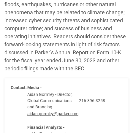
floods, earthquakes, hurricanes or other natural
phenomena that may be related to climate change;
increased cyber security threats and sophisticated
computer crime; and success of business and
operating initiatives. Readers should consider these
forward-looking statements in light of risk factors
discussed in Parker’s Annual Report on Form 10-K
for the fiscal year ended June 30, 2023 and other
periodic filings made with the SEC.
Contact:
Media -
Aidan Gormley - Director,
Global Communications
216-896-3258
and Branding
aidan.gormley@parker.com
Financial Analysts -