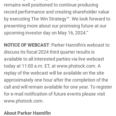
remains well positioned to continue producing
record performance and creating shareholder value
by executing The Win Strategy™. We look forward to
presenting more about our promising future at our
upcoming investor day on May 16, 2024.”
NOTICE OF WEBCAST
: Parker Hannifin's webcast to
discuss its fiscal 2024 third quarter results is
available to all interested parties via live webcast
today at 11:00 a.m. ET, at www.phstock.com. A
replay of the webcast will be available on the site
approximately one hour after the completion of the
call and will remain available for one year. To register
for e-mail notification of future events please visit
www.phstock.com.
About Parker Hannifin