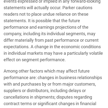
events expressed or implied in any forward-looking
statements will actually occur. Parker cautions
readers not to place undue reliance on these
statements. It is possible that the future
performance and earnings projections of the
company, including its individual segments, may
differ materially from past performance or current
expectations. A change in the economic conditions
in individual markets may have a particularly volatile
effect on segment performance.
Among other factors which may affect future
performance are: changes in business relationships
with and purchases by or from major customers,
suppliers or distributors, including delays or
cancellations in shipments; disputes regarding
contract terms or significant changes in financial