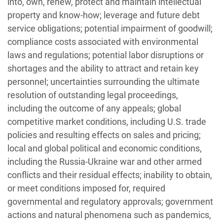
into, own, renew, protect and maintain intellectual
property and know-how; leverage and future debt
service obligations; potential impairment of goodwill;
compliance costs associated with environmental
laws and regulations; potential labor disruptions or
shortages and the ability to attract and retain key
personnel; uncertainties surrounding the ultimate
resolution of outstanding legal proceedings,
including the outcome of any appeals; global
competitive market conditions, including U.S. trade
policies and resulting effects on sales and pricing;
local and global political and economic conditions,
including the Russia-Ukraine war and other armed
conflicts and their residual effects; inability to obtain,
or meet conditions imposed for, required
governmental and regulatory approvals; government
actions and natural phenomena such as pandemics,