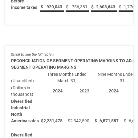
before
$
920,043
$
756,381
$
2,608,643
$
1,776,
income taxes
RECONCILIATION OF SEGMENT OPERATING MARGINS TO ADJU
SEGMENT OPERATING MARGINS
Three Months Ended
Nine Months Ended 
(Unaudited)
March 31,
31,
(Dollars in
2024
2023
2024
thousands)
Diversified
Industrial
North
America sales
$
2,231,478
$
2,342,590
$
6,571,587
$
6,61
Diversified