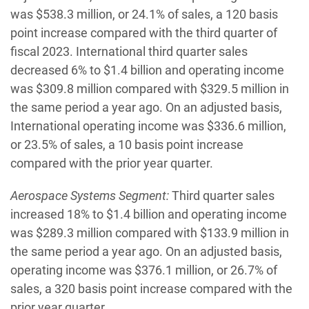
was $538.3 million, or 24.1% of sales, a 120 basis
point increase compared with the third quarter of
fiscal 2023. International third quarter sales
decreased 6% to $1.4 billion and operating income
was $309.8 million compared with $329.5 million in
the same period a year ago. On an adjusted basis,
International operating income was $336.6 million,
or 23.5% of sales, a 10 basis point increase
compared with the prior year quarter.
Aerospace Systems Segment:
Third quarter sales
increased 18% to $1.4 billion and operating income
was $289.3 million compared with $133.9 million in
the same period a year ago. On an adjusted basis,
operating income was $376.1 million, or 26.7% of
sales, a 320 basis point increase compared with the
prior year quarter.