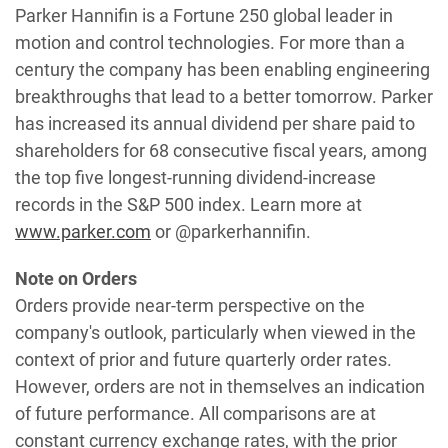
Parker Hannifin is a Fortune 250 global leader in
motion and control technologies. For more than a
century the company has been enabling engineering
breakthroughs that lead to a better tomorrow. Parker
has increased its annual dividend per share paid to
shareholders for 68 consecutive fiscal years, among
the top five longest-running dividend-increase
records in the S&P 500 index. Learn more at
www.parker.com
or @parkerhannifin.
Note on Orders
Orders provide near-term perspective on the
company's outlook, particularly when viewed in the
context of prior and future quarterly order rates.
However, orders are not in themselves an indication
of future performance. All comparisons are at
constant currency exchange rates, with the prior