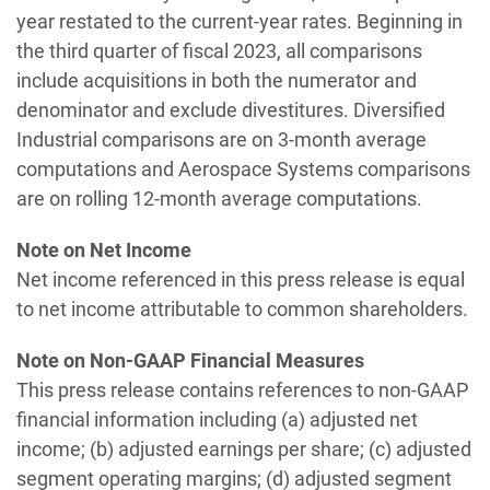
year restated to the current-year rates. Beginning in
the third quarter of fiscal 2023, all comparisons
include acquisitions in both the numerator and
denominator and exclude divestitures. Diversified
Industrial comparisons are on 3-month average
computations and Aerospace Systems comparisons
are on rolling 12-month average computations.
Note on Net Income
Net income referenced in this press release is equal
to net income attributable to common shareholders.
Note on Non-GAAP Financial Measures
This press release contains references to non-GAAP
financial information including (a) adjusted net
income; (b) adjusted earnings per share; (c) adjusted
segment operating margins; (d) adjusted segment