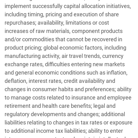
implement successfully capital allocation initiatives,
including timing, pricing and execution of share
repurchases; availability, limitations or cost
increases of raw materials, component products
and/or commodities that cannot be recovered in
product pricing; global economic factors, including
manufacturing activity, air travel trends, currency
exchange rates, difficulties entering new markets
and general economic conditions such as inflation,
deflation, interest rates, credit availability and
changes in consumer habits and preferences; ability
to manage costs related to insurance and employee
retirement and health care benefits; legal and
regulatory developments and changes; additional
liabilities relating to changes in tax rates or exposure
to additional income tax liabilities; ability to enter