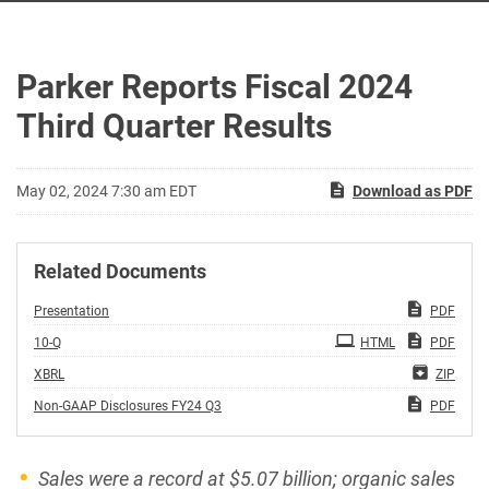
Parker Reports Fiscal 2024
Third Quarter Results
May 02, 2024 7:30 am EDT
Download as PDF
Related Documents
Presentation
PDF
Filing
10-Q
HTML
PDF
XBRL
ZIP
Non-GAAP Disclosures FY24 Q3
PDF
Sales were a record at
$5.07
billion; organic sales