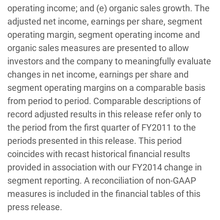
operating income; and (e) organic sales growth. The
adjusted net income, earnings per share, segment
operating margin, segment operating income and
organic sales measures are presented to allow
investors and the company to meaningfully evaluate
changes in net income, earnings per share and
segment operating margins on a comparable basis
from period to period. Comparable descriptions of
record adjusted results in this release refer only to
the period from the first quarter of FY2011 to the
periods presented in this release. This period
coincides with recast historical financial results
provided in association with our FY2014 change in
segment reporting. A reconciliation of non-GAAP
measures is included in the financial tables of this
press release.