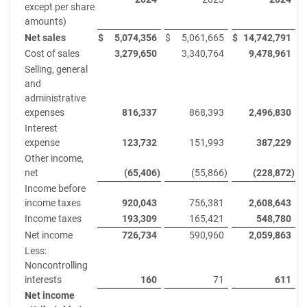
except per share
amounts)
Net sales
$
5,074,356
$
5,061,665
$
14,742,791
$
Cost of sales
3,279,650
3,340,764
9,478,961
Selling, general
and
administrative
expenses
816,337
868,393
2,496,830
Interest
expense
123,732
151,993
387,229
Other income,
net
(65,406
)
(55,866
)
(228,872
)
Income before
income taxes
920,043
756,381
2,608,643
Income taxes
193,309
165,421
548,780
Net income
726,734
590,960
2,059,863
Less:
Noncontrolling
interests
160
71
611
Net income