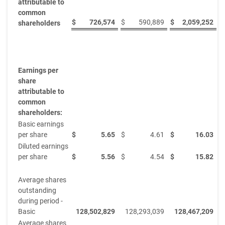
attributable to
common
$
726,574
$
590,889
$
2,059,252
$
shareholders
Earnings per
share
attributable to
common
shareholders:
Basic earnings
per share
$
5.65
$
4.61
$
16.03
$
Diluted earnings
per share
$
5.56
$
4.54
$
15.82
$
Average shares
outstanding
during period -
Basic
128,502,829
128,293,039
128,467,209
Average shares