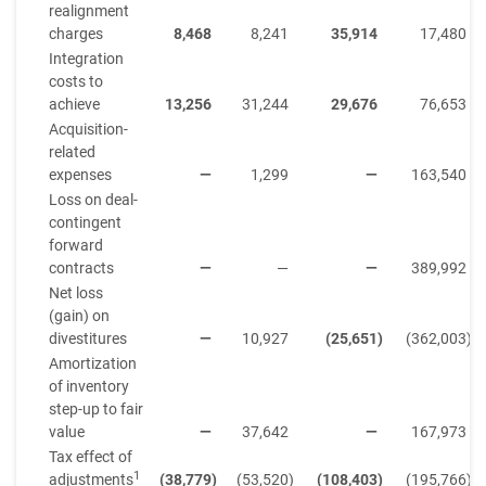
realignment
charges
8,468
8,241
35,914
17,480
Integration
costs to
achieve
13,256
31,244
29,676
76,653
Acquisition-
related
expenses
—
1,299
—
163,540
Loss on deal-
contingent
forward
contracts
—
—
—
389,992
Net loss
(gain) on
divestitures
—
10,927
(25,651
)
(362,003
)
Amortization
of inventory
step-up to fair
value
—
37,642
—
167,973
Tax effect of
1
adjustments
(38,779
)
(53,520
)
(108,403
)
(195,766
)