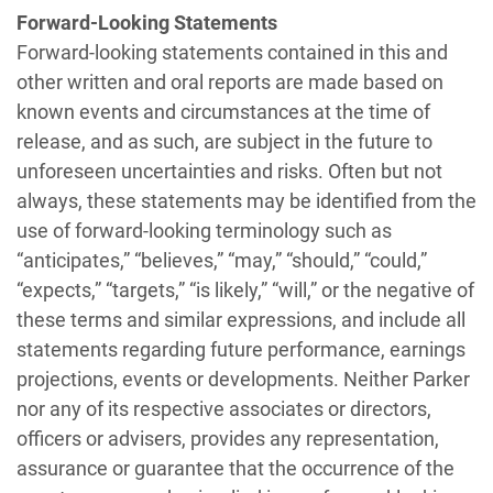
Forward-Looking Statements
Forward-looking statements contained in this and
other written and oral reports are made based on
known events and circumstances at the time of
release, and as such, are subject in the future to
unforeseen uncertainties and risks. Often but not
always, these statements may be identified from the
use of forward-looking terminology such as
“anticipates,” “believes,” “may,” “should,” “could,”
“expects,” “targets,” “is likely,” “will,” or the negative of
these terms and similar expressions, and include all
statements regarding future performance, earnings
projections, events or developments. Neither Parker
nor any of its respective associates or directors,
officers or advisers, provides any representation,
assurance or guarantee that the occurrence of the