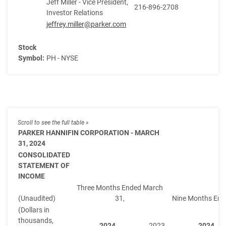
Jeff Miller - Vice President,
216-896-2708
Investor Relations
jeffrey.miller@parker.com
Stock
Symbol:
PH - NYSE
PARKER HANNIFIN CORPORATION - MARCH
31, 2024
CONSOLIDATED
STATEMENT OF
INCOME
Three Months Ended March
(Unaudited)
31,
Nine Months End
(Dollars in
thousands,
2024
2023
2024