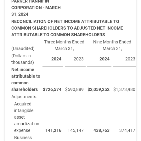
PARKER HANNIFIN
CORPORATION - MARCH
31, 2024
RECONCILIATION OF NET INCOME ATTRIBUTABLE TO
COMMON SHAREHOLDERS TO ADJUSTED NET INCOME
ATTRIBUTABLE TO COMMON SHAREHOLDERS
Three Months Ended
Nine Months Ended
(Unaudited)
March 31,
March 31,
(Dollars in
2024
2023
2024
2023
thousands)
Net income
attributable to
common
shareholders
$
726,574
$
590,889
$
2,059,252
$
1,373,980
Adjustments:
Acquired
intangible
asset
amortization
expense
141,216
145,147
438,763
374,417
Business