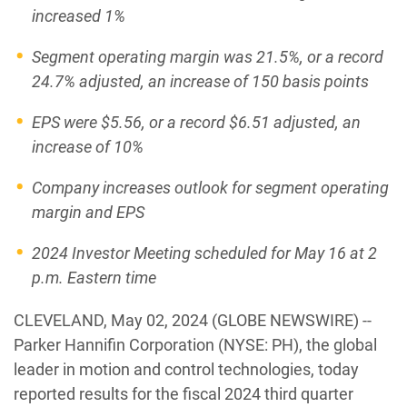
increased
1%
Segment operating margin was
21.5%
, or a record
24.7%
adjusted, an increase of 150 basis points
EPS were
$5.56
, or a record
$6.51
adjusted, an
increase of 10%
Company increases outlook for segment operating
margin and EPS
2024 Investor Meeting scheduled for May 16 at 2
p.m. Eastern time
CLEVELAND, May 02, 2024 (GLOBE NEWSWIRE) --
Parker Hannifin Corporation (NYSE: PH), the global
leader in motion and control technologies, today
reported results for the fiscal 2024 third quarter