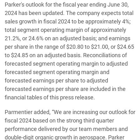
Parker's outlook for the fiscal year ending June 30,
2024 has been updated. The company expects total
sales growth in fiscal 2024 to be approximately 4%;
total segment operating margin of approximately
21.2%, or 24.6% on an adjusted basis; and earnings
per share in the range of $20.80 to $21.00, or $24.65
to $24.85 on an adjusted basis. Reconciliations of
forecasted segment operating margin to adjusted
forecasted segment operating margin and
forecasted earnings per share to adjusted
forecasted earnings per share are included in the
financial tables of this press release.
Parmentier added, “We are increasing our outlook for
fiscal 2024 based on the strong third quarter
performance delivered by our team members and
double-digit organic growth in aerospace. Parker