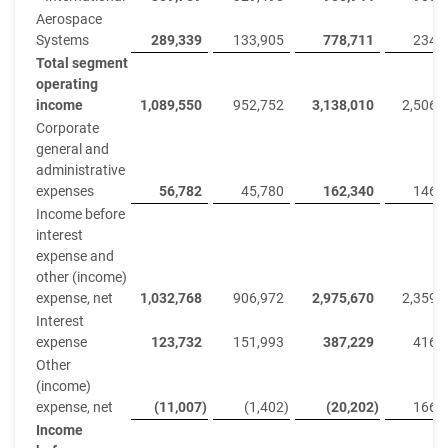
Aerospace
Systems
289,339
133,905
778,711
234,
Total segment
operating
income
1,089,550
952,752
3,138,010
2,506,
Corporate
general and
administrative
expenses
56,782
45,780
162,340
146,
Income before
interest
expense and
other (income)
expense, net
1,032,768
906,972
2,975,670
2,359,
Interest
expense
123,732
151,993
387,229
416,
Other
(income)
expense, net
(11,007
)
(1,402
)
(20,202
)
166,
Income