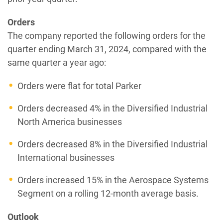
Orders
The company reported the following orders for the
quarter ending March 31, 2024, compared with the
same quarter a year ago:
Orders were flat for total Parker
Orders decreased 4% in the Diversified Industrial
North America businesses
Orders decreased 8% in the Diversified Industrial
International businesses
Orders increased 15% in the Aerospace Systems
Segment on a rolling 12-month average basis.
Outlook