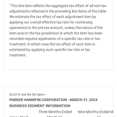
1
This line item reflects the aggregate tax effect of all non-tax
adjustments reflected in the preceding line items of the table.
We estimate the tax effect of each adjustment item by
applying our overall effective tax rate for continuing
operations to the pre-tax amount, unless the nature of the
item and/or the tax jurisdiction in which the item has been
recorded requires application of a specific tax rate or tax
treatment, in which case the tax effect of such item is
estimated by applying such specific tax rate or tax
treatment.
PARKER HANNIFIN CORPORATION - MARCH 31, 2024
BUSINESS SEGMENT INFORMATION
Three Months Ended
Nine Months Ended Mar