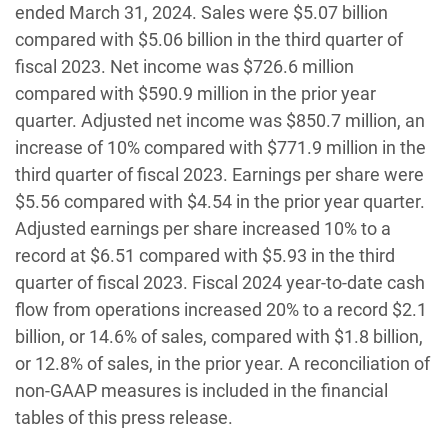
ended March 31, 2024. Sales were $5.07 billion
compared with $5.06 billion in the third quarter of
fiscal 2023. Net income was $726.6 million
compared with $590.9 million in the prior year
quarter. Adjusted net income was $850.7 million, an
increase of 10% compared with $771.9 million in the
third quarter of fiscal 2023. Earnings per share were
$5.56 compared with $4.54 in the prior year quarter.
Adjusted earnings per share increased 10% to a
record at $6.51 compared with $5.93 in the third
quarter of fiscal 2023. Fiscal 2024 year-to-date cash
flow from operations increased 20% to a record $2.1
billion, or 14.6% of sales, compared with $1.8 billion,
or 12.8% of sales, in the prior year. A reconciliation of
non-GAAP measures is included in the financial
tables of this press release.