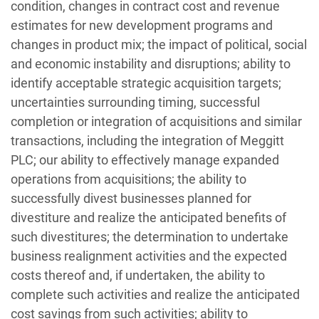
condition, changes in contract cost and revenue
estimates for new development programs and
changes in product mix; the impact of political, social
and economic instability and disruptions; ability to
identify acceptable strategic acquisition targets;
uncertainties surrounding timing, successful
completion or integration of acquisitions and similar
transactions, including the integration of Meggitt
PLC; our ability to effectively manage expanded
operations from acquisitions; the ability to
successfully divest businesses planned for
divestiture and realize the anticipated benefits of
such divestitures; the determination to undertake
business realignment activities and the expected
costs thereof and, if undertaken, the ability to
complete such activities and realize the anticipated
cost savings from such activities; ability to