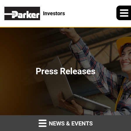
Investors
Press Releases
NEWS & EVENTS