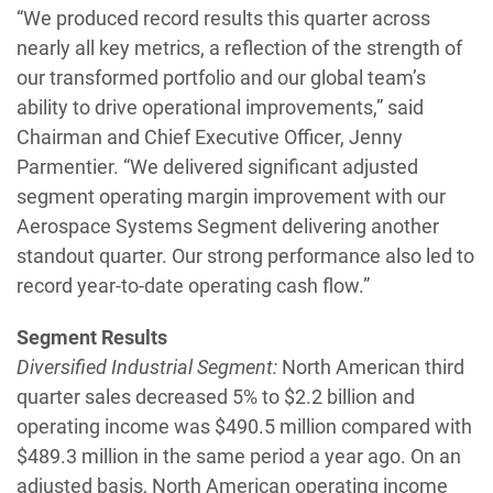
“We produced record results this quarter across
nearly all key metrics, a reflection of the strength of
our transformed portfolio and our global team’s
ability to drive operational improvements,” said
Chairman and Chief Executive Officer, Jenny
Parmentier. “We delivered significant adjusted
segment operating margin improvement with our
Aerospace Systems Segment delivering another
standout quarter. Our strong performance also led to
record year-to-date operating cash flow.”
Segment Results
Diversified Industrial Segment:
North American third
quarter sales decreased 5% to $2.2 billion and
operating income was $490.5 million compared with
$489.3 million in the same period a year ago. On an
adjusted basis, North American operating income