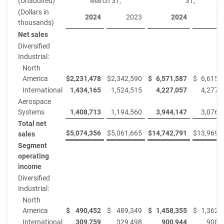
(Unaudited)
March 31,
31,
(Dollars in
2024
2023
2024
20
thousands)
Net sales
Diversified
Industrial:
North
America
$
2,231,478
$
2,342,590
$
6,571,587
$
6,615,
International
1,434,165
1,524,515
4,227,057
4,277,
Aerospace
Systems
1,408,713
1,194,560
3,944,147
3,076,
Total net
$
5,074,356
$
5,061,665
$
14,742,791
$
13,969,
sales
Segment
operating
income
Diversified
Industrial:
North
America
$
490,452
$
489,349
$
1,458,355
$
1,362,
International
309,759
329,498
900,944
908,