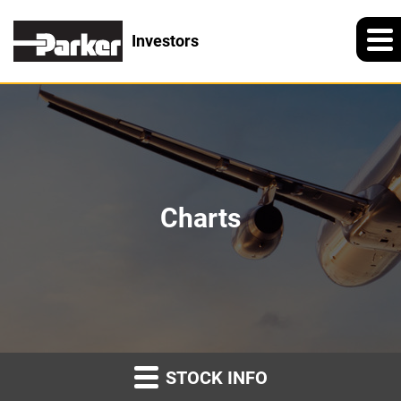
Investors
Charts
STOCK INFO