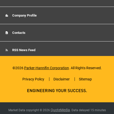
Company Profile
Contacts
RSS News Feed
©
2026
Parker-Hannifin Corporation
. All Rights Reserved.
Privacy Policy
Disclaimer
Sitemap
QuoteMedia
Market Data copyright © 2026
. Data delayed 15 minutes