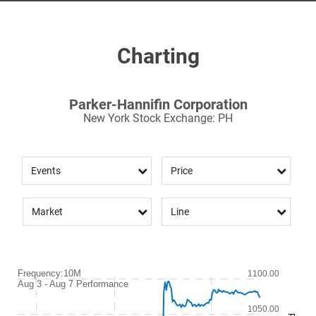
Charting
Parker-Hannifin Corporation
New York Stock Exchange
:
PH
Events
Price
Market
Line
Frequency:10M
Frequency:10M
1100.00
Aug 3 - Aug 7 Performance
Combination chart with 2 data series.
Aug 3 - Aug 7 Performance
1050.00
QuoteMedia Interactive chart.