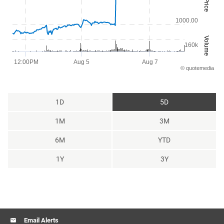
Price
The chart has 1 X axis displaying Time. Range: 2026-08-03 08:28:36 t
The chart has 2 Y axes displaying Price and Volume.
1000.00
Volume
160k
12:00PM
Aug 5
Aug 7
©
quote
media
End of interactive chart.
1D
5D
1M
3M
6M
YTD
1Y
3Y
Email Alerts