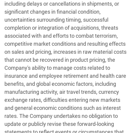
including delays or cancellations in shipments, or
significant changes in financial condition,
uncertainties surrounding timing, successful
completion or integration of acquisitions, threats
associated with and efforts to combat terrorism,
competitive market conditions and resulting effects
on sales and pricing, increases in raw material costs
that cannot be recovered in product pricing, the
Company's ability to manage costs related to
insurance and employee retirement and health care
benefits, and global economic factors, including
manufacturing activity, air travel trends, currency
exchange rates, difficulties entering new markets
and general economic conditions such as interest
rates. The Company undertakes no obligation to
update or publicly revise these forward-looking
statements to reflect events or circumstances that