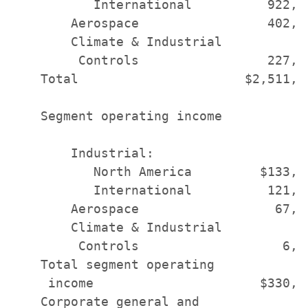
           International          922,0
        Aerospace                 402,0
        Climate & Industrial

         Controls                 227,4
    Total                      $2,511,1
    Segment operating income

        Industrial:

           North America         $133,8
           International          121,7
        Aerospace                  67,7
        Climate & Industrial

         Controls                   6,9
    Total segment operating

     income                      $330,4
    Corporate general and
