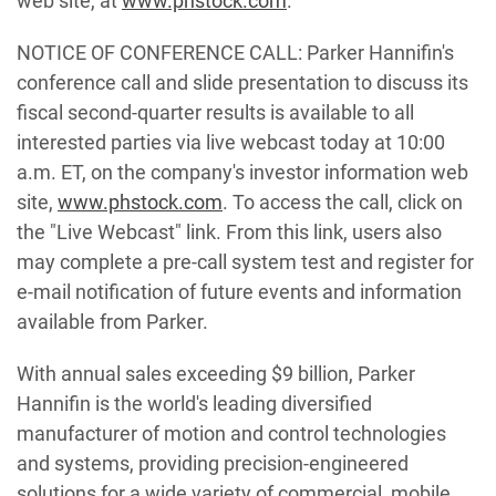
web site, at
www.phstock.com
.
NOTICE OF CONFERENCE CALL: Parker Hannifin's
conference call and slide presentation to discuss its
fiscal second-quarter results is available to all
interested parties via live webcast today at 10:00
a.m. ET, on the company's investor information web
site,
www.phstock.com
. To access the call, click on
the "Live Webcast" link. From this link, users also
may complete a pre-call system test and register for
e-mail notification of future events and information
available from Parker.
With annual sales exceeding $9 billion, Parker
Hannifin is the world's leading diversified
manufacturer of motion and control technologies
and systems, providing precision-engineered
solutions for a wide variety of commercial, mobile,