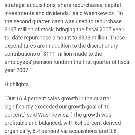
strategic acquisitions, share repurchases, capital
investments and dividends," said Washkewicz. "In
the second quarter, cash was used to repurchase
$197 million of stock, bringing the fiscal 2007 year-
to- date repurchase amount to $393 million. These
expenditures are in addition to the discretionary
contributions of $111 million made to the
employees' pension funds in the first quarter of fiscal
year 2007."
Highlights
"Our 16.4 percent sales growth in the quarter
significantly exceeded our growth goal of 10
percent," said Washkewicz. "The growth was
profitable and balanced, with 6.4 percent derived
organically, 6.4 percent via acquisitions and 3.6