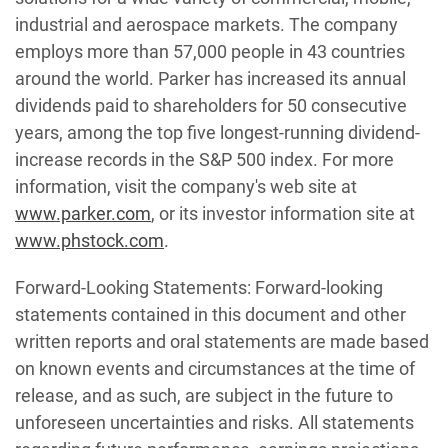
industrial and aerospace markets. The company
employs more than 57,000 people in 43 countries
around the world. Parker has increased its annual
dividends paid to shareholders for 50 consecutive
years, among the top five longest-running dividend-
increase records in the S&P 500 index. For more
information, visit the company's web site at
www.parker.com
, or its investor information site at
www.phstock.com
.
Forward-Looking Statements: Forward-looking
statements contained in this document and other
written reports and oral statements are made based
on known events and circumstances at the time of
release, and as such, are subject in the future to
unforeseen uncertainties and risks. All statements