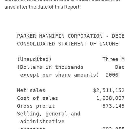
arise after the date of this Report.
    PARKER HANNIFIN CORPORATION - DECEMB
    CONSOLIDATED STATEMENT OF INCOME

    (Unaudited)                Three Mo
    (Dollars in thousands          Dece
     except per share amounts)  2006   
    Net sales               $2,511,152 
    Cost of sales            1,938,007 
    Gross profit               573,145 
    Selling, general and

     administrative
