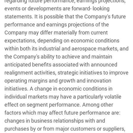
regarding future performance, earnings projections,
events or developments are forward- looking
statements. It is possible that the Company's future
performance and earnings projections of the
Company may differ materially from current
expectations, depending on economic conditions
within both its industrial and aerospace markets, and
the Company's ability to achieve and maintain
anticipated benefits associated with announced
realignment activities, strategic initiatives to improve
operating margins and growth and innovation
initiatives. A change in economic conditions in
individual markets may have a particularly volatile
effect on segment performance. Among other
factors which may affect future performance are:
changes in business relationships with and
purchases by or from major customers or suppliers,