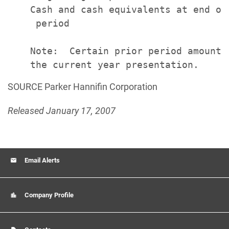
    Cash and cash equivalents at end of

     period                            
    Note:  Certain prior period amounts
SOURCE Parker Hannifin Corporation
Released January 17, 2007
Email Alerts
Company Profile