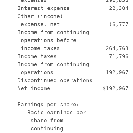
     expenses                  292,855 
    Interest expense            22,304 
    Other (income)

     expense, net               (6,777)
    Income from continuing

     operations before

     income taxes              264,763 
    Income taxes                71,796 
    Income from continuing

     operations                192,967 
    Discontinued operations            
    Net income                $192,967 
    Earnings per share:

       Basic earnings per

        share from

        continuing
