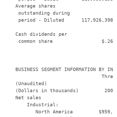
    Average shares

     outstanding during

     period - Diluted      117,926,398 
    Cash dividends per

     common share                 $.26 
    BUSINESS SEGMENT INFORMATION BY INDU
                                  Three
    (Unaudited)                       D
    (Dollars in thousands)         2006
    Net sales

        Industrial:

           North America         $959,6