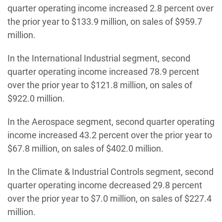
quarter operating income increased 2.8 percent over
the prior year to $133.9 million, on sales of $959.7
million.
In the International Industrial segment, second
quarter operating income increased 78.9 percent
over the prior year to $121.8 million, on sales of
$922.0 million.
In the Aerospace segment, second quarter operating
income increased 43.2 percent over the prior year to
$67.8 million, on sales of $402.0 million.
In the Climate & Industrial Controls segment, second
quarter operating income decreased 29.8 percent
over the prior year to $7.0 million, on sales of $227.4
million.