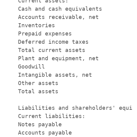
    Current assets:

    Cash and cash equivalents          
    Accounts receivable, net           
    Inventories                        
    Prepaid expenses                   
    Deferred income taxes              
    Total current assets               
    Plant and equipment, net           
    Goodwill                           
    Intangible assets, net             
    Other assets                       
    Total assets                       
    Liabilities and shareholders' equity
    Current liabilities:

    Notes payable                      
    Accounts payable                   