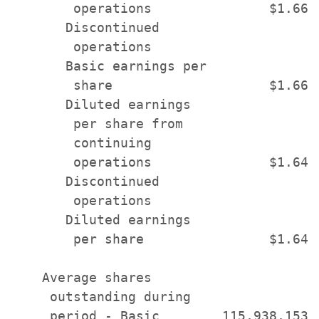
        operations               $1.66 
       Discontinued

        operations                     
       Basic earnings per

        share                    $1.66 
       Diluted earnings

        per share from

        continuing

        operations               $1.64 
       Discontinued

        operations                     
       Diluted earnings

        per share                $1.64 
    Average shares

     outstanding during

     period - Basic        115,938,153 