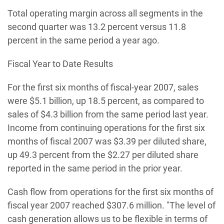
Total operating margin across all segments in the
second quarter was 13.2 percent versus 11.8
percent in the same period a year ago.
Fiscal Year to Date Results
For the first six months of fiscal-year 2007, sales
were $5.1 billion, up 18.5 percent, as compared to
sales of $4.3 billion from the same period last year.
Income from continuing operations for the first six
months of fiscal 2007 was $3.39 per diluted share,
up 49.3 percent from the $2.27 per diluted share
reported in the same period in the prior year.
Cash flow from operations for the first six months of
fiscal year 2007 reached $307.6 million. "The level of
cash generation allows us to be flexible in terms of