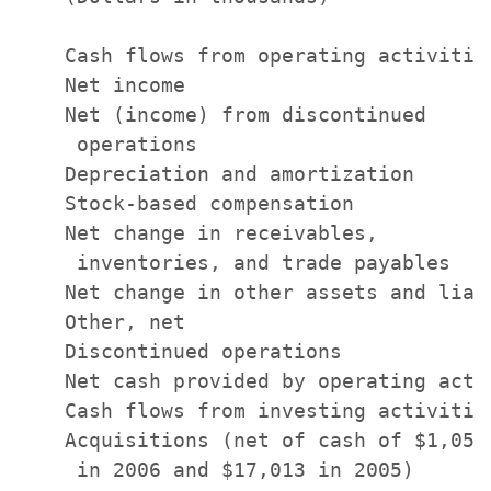
    Cash flows from operating activities
    Net income                         
    Net (income) from discontinued

     operations                        
    Depreciation and amortization      
    Stock-based compensation           
    Net change in receivables,

     inventories, and trade payables   
    Net change in other assets and liab
    Other, net                         
    Discontinued operations            
    Net cash provided by operating acti
    Cash flows from investing activities
    Acquisitions (net of cash of $1,050

     in 2006 and $17,013 in 2005)      