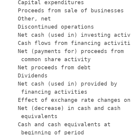
    Capital expenditures               
    Proceeds from sale of businesses   
    Other, net                         
    Discontinued operations            
    Net cash (used in) investing activi
    Cash flows from financing activities
    Net (payments for) proceeds from

     common share activity             
    Net proceeds from debt             
    Dividends                          
    Net cash (used in) provided by

     financing activities              
    Effect of exchange rate changes on 
    Net (decrease) in cash and cash

     equivalents                       
    Cash and cash equivalents at

     beginning of period               