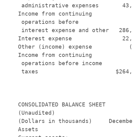
     administrative expenses       43,9
    Income from continuing

     operations before

     interest expense and other   286,4
    Interest expense               22,3
    Other (income) expense           (6
    Income from continuing

     operations before income

     taxes                       $264,7
    CONSOLIDATED BALANCE SHEET

    (Unaudited)

    (Dollars in thousands)     December
    Assets
