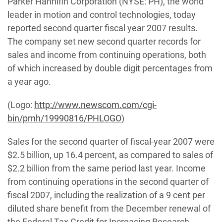
Parker Hannifin Corporation (NYSE: PH), the world
leader in motion and control technologies, today
reported second quarter fiscal year 2007 results.
The company set new second quarter records for
sales and income from continuing operations, both
of which increased by double digit percentages from
a year ago.
(Logo:
http://www.newscom.com/cgi-
bin/prnh/19990816/PHLOGO
)
Sales for the second quarter of fiscal-year 2007 were
$2.5 billion, up 16.4 percent, as compared to sales of
$2.2 billion from the same period last year. Income
from continuing operations in the second quarter of
fiscal 2007, including the realization of a 9 cent per
diluted share benefit from the December renewal of
the Federal Tax Credit for Increasing Research