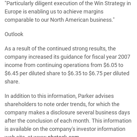
"Particularly diligent execution of the Win Strategy in
Europe is enabling us to achieve margins
comparable to our North American business."
Outlook
As a result of the continued strong results, the
company increased its guidance for fiscal year 2007
income from continuing operations from $6.05 to
$6.45 per diluted share to $6.35 to $6.75 per diluted
share.
In addition to this information, Parker advises
shareholders to note order trends, for which the
company makes a disclosure several business days
after the conclusion of each month. This information
is available on the company's investor information