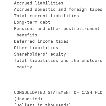
    Accrued liabilities                
    Accrued domestic and foreign taxes 
    Total current liabilities          
    Long-term debt                     
    Pensions and other postretirement

     benefits                          
    Deferred income taxes              
    Other liabilities                  
    Shareholders' equity               
    Total liabilities and shareholders'

     equity                            
    CONSOLIDATED STATEMENT OF CASH FLOWS
    (Unaudited)                        
    (Dollars in thousands)             