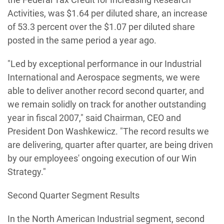
Activities, was $1.64 per diluted share, an increase
of 53.3 percent over the $1.07 per diluted share
posted in the same period a year ago.
"Led by exceptional performance in our Industrial
International and Aerospace segments, we were
able to deliver another record second quarter, and
we remain solidly on track for another outstanding
year in fiscal 2007," said Chairman, CEO and
President Don Washkewicz. "The record results we
are delivering, quarter after quarter, are being driven
by our employees' ongoing execution of our Win
Strategy."
Second Quarter Segment Results
In the North American Industrial segment, second