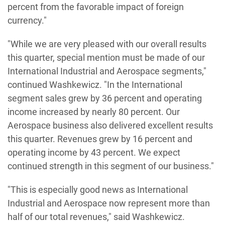
percent from the favorable impact of foreign
currency."
"While we are very pleased with our overall results
this quarter, special mention must be made of our
International Industrial and Aerospace segments,"
continued Washkewicz. "In the International
segment sales grew by 36 percent and operating
income increased by nearly 80 percent. Our
Aerospace business also delivered excellent results
this quarter. Revenues grew by 16 percent and
operating income by 43 percent. We expect
continued strength in this segment of our business."
"This is especially good news as International
Industrial and Aerospace now represent more than
half of our total revenues," said Washkewicz.