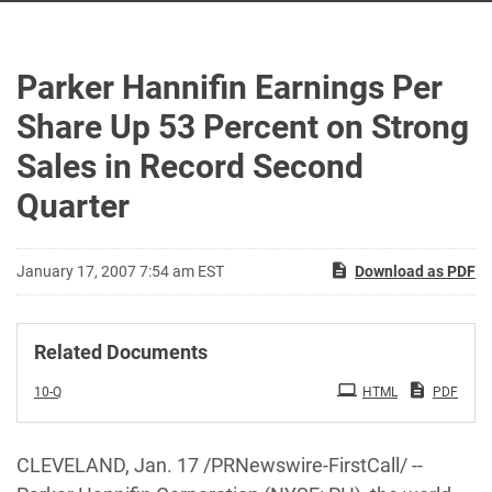
Parker Hannifin Earnings Per
Share Up 53 Percent on Strong
Sales in Record Second
Quarter
January 17, 2007 7:54 am EST
Download as PDF
Related Documents
Filing
10-Q
HTML
PDF
CLEVELAND, Jan. 17 /PRNewswire-FirstCall/ --