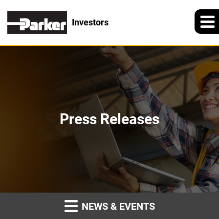
Investors
Press Releases
NEWS & EVENTS