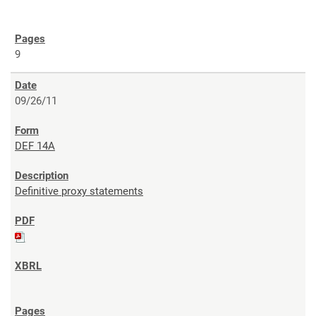
9
09/26/11
DEF 14A
Definitive proxy statements