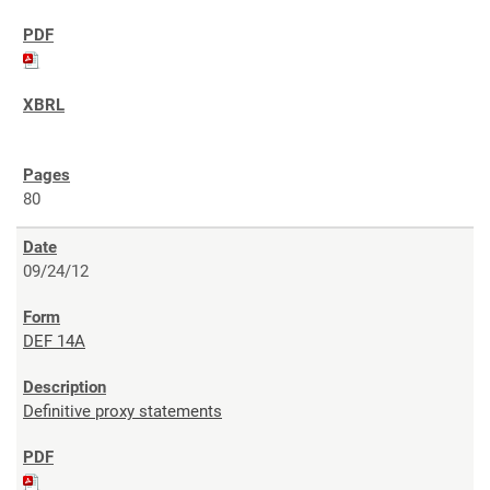
80
09/24/12
DEF 14A
Definitive proxy statements