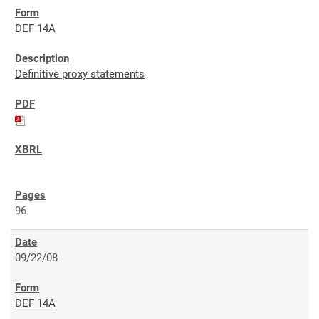
DEF 14A
Definitive proxy statements
96
09/22/08
DEF 14A