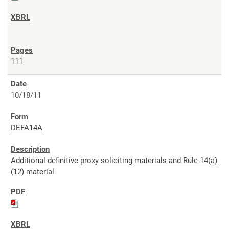
111
10/18/11
DEFA14A
Additional definitive proxy soliciting materials and Rule 14(a)
(12) material