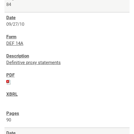
84
09/27/10
DEF 14A
Definitive proxy statements
90