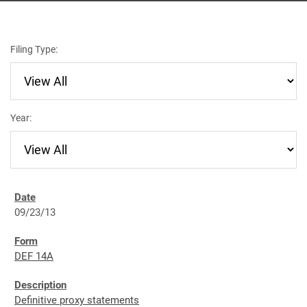
Filing Type:
Year:
09/23/13
DEF 14A
Definitive proxy statements