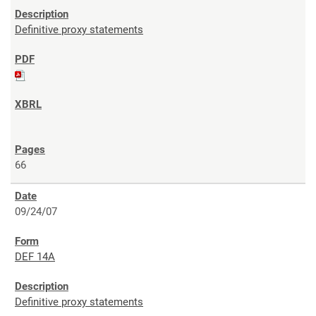
Definitive proxy statements
66
09/24/07
DEF 14A
Definitive proxy statements