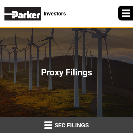
Investors
Proxy Filings
SEC FILINGS