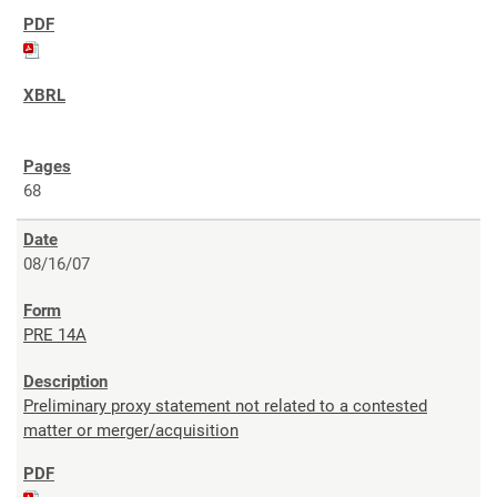
68
08/16/07
PRE 14A
Preliminary proxy statement not related to a contested
matter or merger/acquisition