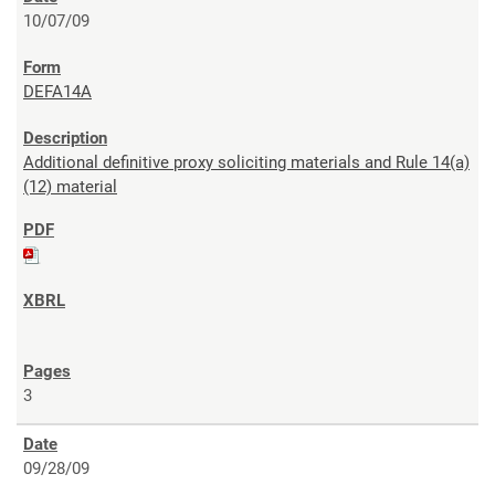
10/07/09
DEFA14A
Additional definitive proxy soliciting materials and Rule 14(a)
(12) material
3
09/28/09