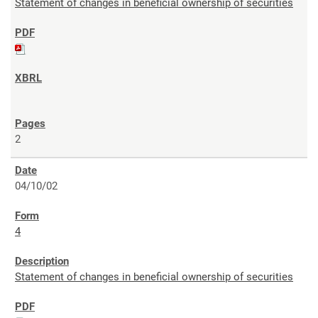
Statement of changes in beneficial ownership of securities
2
04/10/02
4
Statement of changes in beneficial ownership of securities