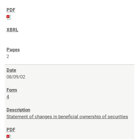
2
08/09/02
4
Statement of changes in beneficial ownership of securities