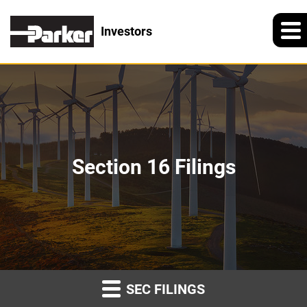
Investors
Section 16 Filings
SEC FILINGS