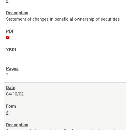
4
Statement of changes in beneficial ownership of securities
2
04/10/02
4