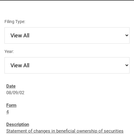
Filing Type:
Year:
08/09/02
4
Statement of changes in beneficial ownership of securities