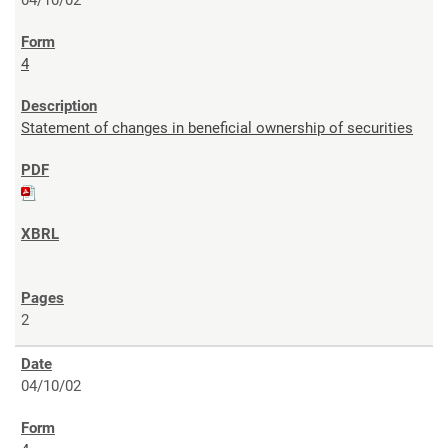
4
Statement of changes in beneficial ownership of securities
2
04/10/02