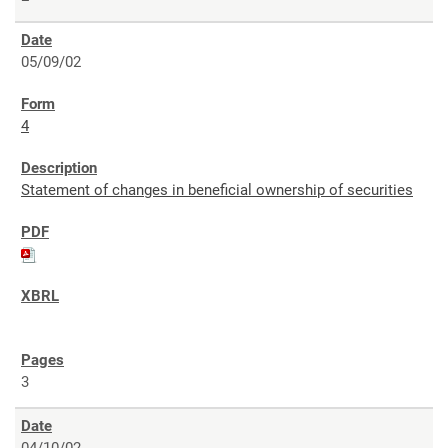
05/09/02
4
Statement of changes in beneficial ownership of securities
3
04/10/02