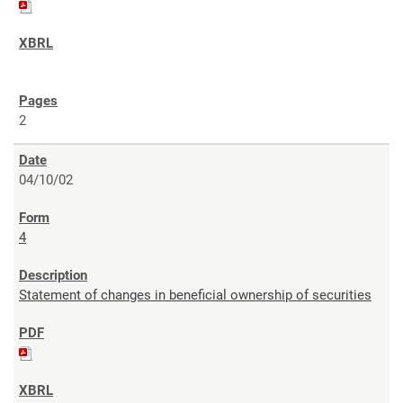
2
04/10/02
4
Statement of changes in beneficial ownership of securities