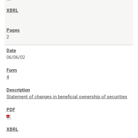
2
06/06/02
4
Statement of changes in beneficial ownership of securities