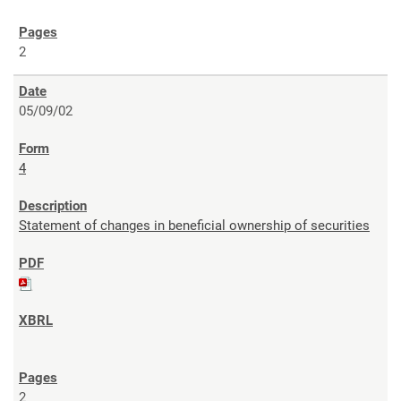
2
05/09/02
4
Statement of changes in beneficial ownership of securities
2